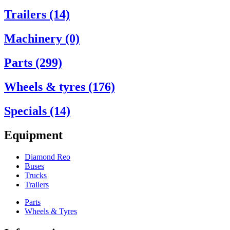
Trailers (14)
Machinery (0)
Parts (299)
Wheels & tyres (176)
Specials (14)
Equipment
Diamond Reo
Buses
Trucks
Trailers
Parts
Wheels & Tyres