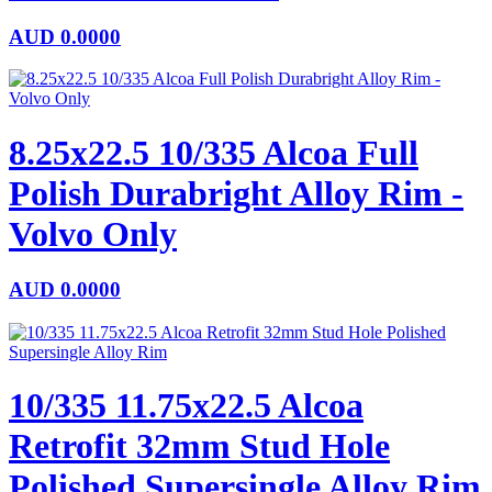
AUD
0.0000
8.25x22.5 10/335 Alcoa Full
Polish Durabright Alloy Rim -
Volvo Only
AUD
0.0000
10/335 11.75x22.5 Alcoa
Retrofit 32mm Stud Hole
Polished Supersingle Alloy Rim