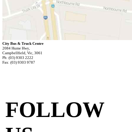
City Bus & Truck Centre
2084 Hume Hwy,
Campbellfield, Vic, 3061
Ph: (03) 9303 2222
Fax: (03) 9303 9787
FOLLOW