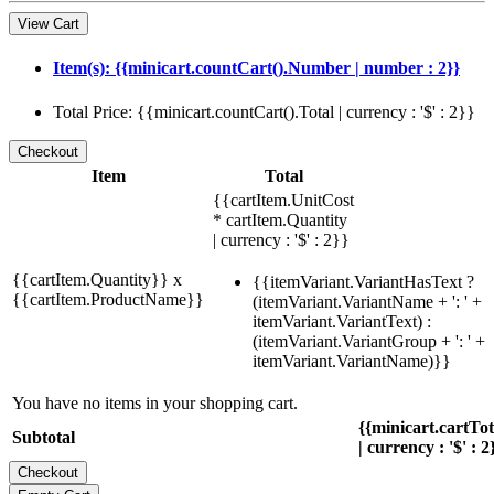
View Cart
Item(s): {{minicart.countCart().Number | number : 2}}
Total Price: {{minicart.countCart().Total | currency : '$' : 2}}
Item
Total
{{cartItem.UnitCost
* cartItem.Quantity
| currency : '$' : 2}}
{{cartItem.Quantity}} x
{{itemVariant.VariantHasText ?
{{cartItem.ProductName}}
(itemVariant.VariantName + ': ' +
itemVariant.VariantText) :
(itemVariant.VariantGroup + ': ' +
itemVariant.VariantName)}}
You have no items in your shopping cart.
{{minicart.cartTo
Subtotal
| currency : '$' : 2