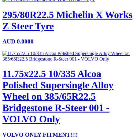
295/80R22.5 Michelin X Works
Z Steer Tyre
AUD
0.0000
11.75x22.5 10/335 Alcoa
Polished Supersingle Alloy
Wheel on 385/65R22.5
Bridgestone R-Steer 001 -
VOLVO Only
VOLVO ONLY FITMENT!!!!