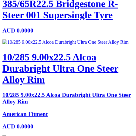
385/65R22.5 Bridgestone R-
Steer 001 Supersingle Tyre
AUD
0.0000
10/285 9.00x22.5 Alcoa
Durabright Ultra One Steer
Alloy Rim
10/285 9.00x22.5 Alcoa Durabright Ultra One Steer
Alloy Rim
American Fitment
AUD
0.0000