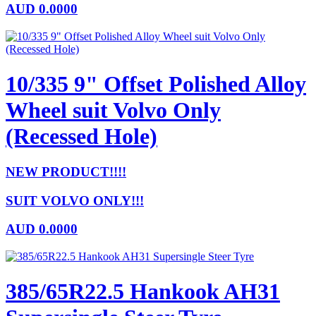
AUD
0.0000
10/335 9" Offset Polished Alloy
Wheel suit Volvo Only
(Recessed Hole)
NEW PRODUCT!!!!
SUIT VOLVO ONLY!!!
AUD
0.0000
385/65R22.5 Hankook AH31