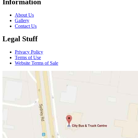
Information
About Us
Gallery
Contact Us
Legal Stuff
Privacy Policy
Terms of Use
Website Terms of Sale