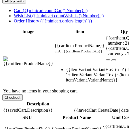
Cart ({{minicart.countCart().Number}})
Wish List ({{minicart.countWishlist().Number}})
Order History ({{minicart.orders.length}})
Image
Item
Qty
{{cartItem.Q
| number : 2
{{cartItem.ProductName}}
{{cartItem.U
SKU: {{cartItem.ProductSku}}
| currency : '
{{itemVariant.VariantHasText ? (i
' + itemVariant.VariantText) : (ite
itemVariant.VariantName)}}
You have no items in your shopping cart.
Description
{{savedCart.Description}}
{{savedCart.CreateDate | dat
SKU
Product Name
Unit Cos
{{cartItem.Un
{{cartItem.ProductSku}}
{{cartItem.ProductName}}