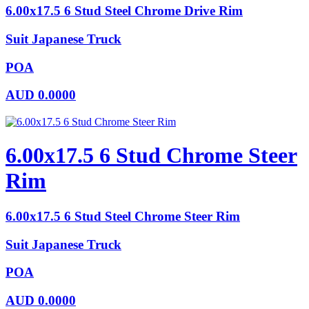
6.00x17.5 6 Stud Steel Chrome Drive Rim
Suit Japanese Truck
POA
AUD
0.0000
6.00x17.5 6 Stud Chrome Steer
Rim
6.00x17.5 6 Stud Steel Chrome Steer Rim
Suit Japanese Truck
POA
AUD
0.0000