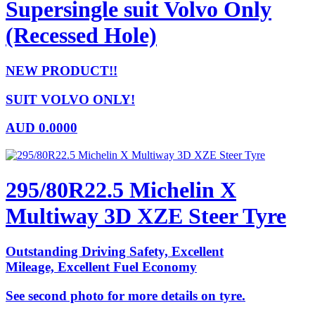
Supersingle suit Volvo Only
(Recessed Hole)
NEW PRODUCT!!
SUIT VOLVO ONLY!
AUD
0.0000
295/80R22.5 Michelin X
Multiway 3D XZE Steer Tyre
Outstanding Driving Safety, Excellent
Mileage, Excellent Fuel Economy
See second photo for more details on tyre.