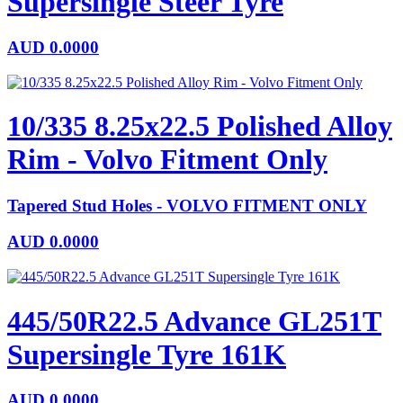
Supersingle Steer Tyre
AUD
0.0000
10/335 8.25x22.5 Polished Alloy
Rim - Volvo Fitment Only
Tapered Stud Holes - VOLVO FITMENT ONLY
AUD
0.0000
445/50R22.5 Advance GL251T
Supersingle Tyre 161K
AUD
0.0000