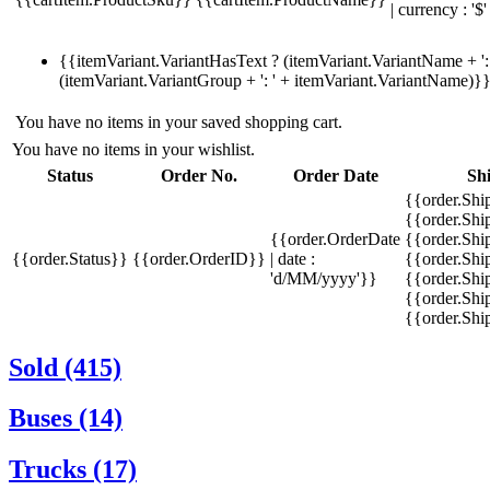
| currency : '$'
{{itemVariant.VariantHasText ? (itemVariant.VariantName + ': 
(itemVariant.VariantGroup + ': ' + itemVariant.VariantName)}
You have no items in your saved shopping cart.
You have no items in your wishlist.
Status
Order No.
Order Date
Sh
{{order.Shi
{{order.Sh
{{order.OrderDate
{{order.Sh
{{order.Status}}
{{order.OrderID}}
| date :
{{order.Shi
'd/MM/yyyy'}}
{{order.Shi
{{order.Shi
{{order.Sh
Sold (415)
Buses (14)
Trucks (17)