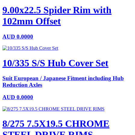
9.00x22.5 Spider Rim with
102mm Offset
AUD
0.0000
10/335 S/S Hub Cover Set
Suit European / Japanese Fitment including Hub
Reduction Axles
AUD
0.0000
8/275 7.5X19.5 CHROME
STEEL DRIVE RIMS