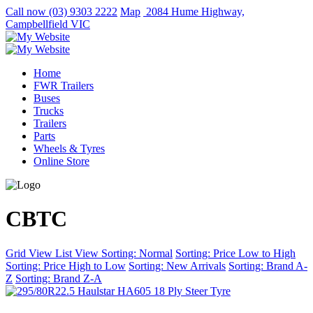
Call now
(03) 9303 2222
Map
2084 Hume Highway,
Campbellfield VIC
Home
FWR Trailers
Buses
Trucks
Trailers
Parts
Wheels & Tyres
Online Store
CBTC
Grid View
List View
Sorting: Normal
Sorting: Price Low to High
Sorting: Price High to Low
Sorting: New Arrivals
Sorting: Brand A-
Z
Sorting: Brand Z-A