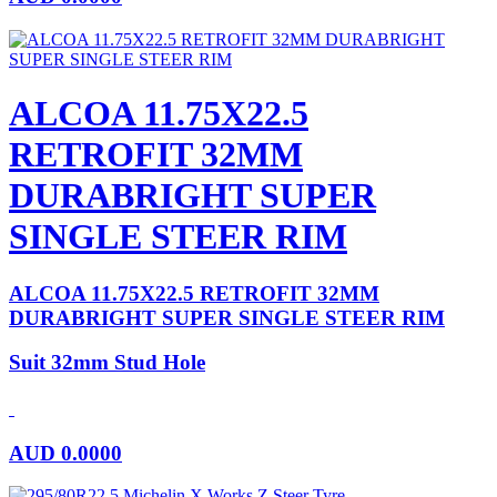
ALCOA 11.75X22.5
RETROFIT 32MM
DURABRIGHT SUPER
SINGLE STEER RIM
ALCOA 11.75X22.5 RETROFIT 32MM
DURABRIGHT SUPER SINGLE STEER RIM
Suit 32mm Stud Hole
AUD
0.0000