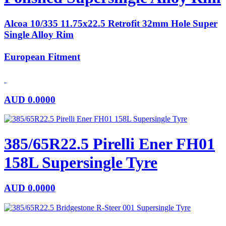
Alcoa 10/335 11.75x22.5 Retrofit 32mm Hole Super
Single Alloy Rim
European Fitment
AUD
0.0000
385/65R22.5 Pirelli Ener FH01
158L Supersingle Tyre
AUD
0.0000