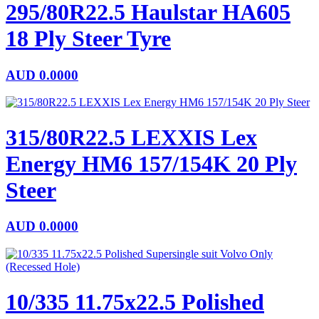
295/80R22.5 Haulstar HA605
18 Ply Steer Tyre
AUD
0.0000
315/80R22.5 LEXXIS Lex
Energy HM6 157/154K 20 Ply
Steer
AUD
0.0000
10/335 11.75x22.5 Polished