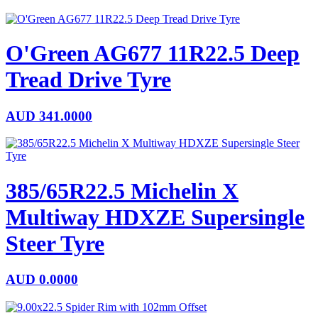
O'Green AG677 11R22.5 Deep
Tread Drive Tyre
AUD
341.0000
385/65R22.5 Michelin X
Multiway HDXZE Supersingle
Steer Tyre
AUD
0.0000