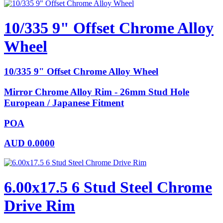
10/335 9" Offset Chrome Alloy
Wheel
10/335 9" Offset Chrome Alloy Wheel
Mirror Chrome Alloy Rim - 26mm Stud Hole
European / Japanese Fitment
POA
AUD
0.0000
6.00x17.5 6 Stud Steel Chrome
Drive Rim