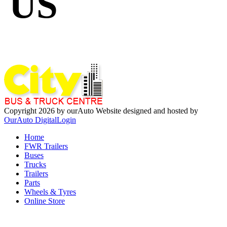
US
Copyright 2026 by ourAuto
Website designed and hosted by
OurAuto Digital
Login
Home
FWR Trailers
Buses
Trucks
Trailers
Parts
Wheels & Tyres
Online Store