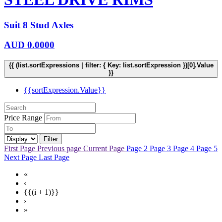
Suit 8 Stud Axles
AUD
0.0000
{{ (list.sortExpressions | filter: { Key: list.sortExpression })[0].Value
}}
{{sortExpression.Value}}
Price Range
Filter
First Page
Previous page
Current Page
Page 2
Page 3
Page 4
Page 5
Next Page
Last Page
«
‹
{{(i + 1)}}
›
»