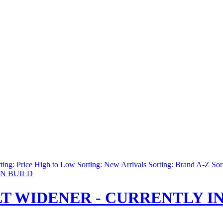
ting: Price High to Low
Sorting: New Arrivals
Sorting: Brand A-Z
Sor
T WIDENER - CURRENTLY IN