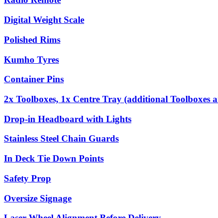
Digital Weight Scale
Polished Rims
Kumho Tyres
Container Pins
2x Toolboxes, 1x Centre Tray (additional Toolboxes a
Drop-in Headboard with Lights
Stainless Steel Chain Guards
In Deck Tie Down Points
Safety Prop
Oversize Signage
Laser Wheel Alignment Before Delivery