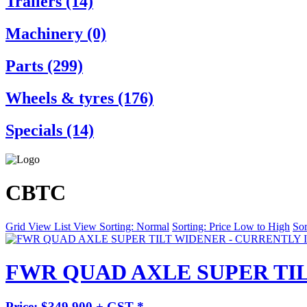
Trailers (14)
Machinery (0)
Parts (299)
Wheels & tyres (176)
Specials (14)
CBTC
Grid View
List View
Sorting: Normal
Sorting: Price Low to High
Sor
FWR QUAD AXLE SUPER TIL
Price: $349,900 + GST *