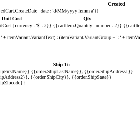
Created
edCart.CreateDate | date : 'd/MM/yyyy h:mm a'}}
Unit Cost
Qty
tCost | currency : '$' : 2}}
{{cartItem.Quantity | number : 2}}
{{cartIt
' + itemVariant.VariantText) : (itemVariant.VariantGroup + ': ' + item
Ship To
hipFirstName}} {{order.ShipLastName}}, {{order.ShipAddress1}}
ipAddress2}}, {{order.ShipCity}}, {{order.ShipState}}
hipZipcode}}