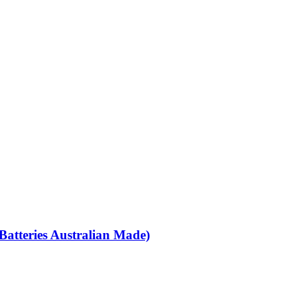
Batteries Australian Made)