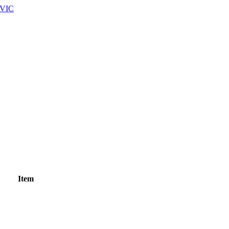
 VIC
Item