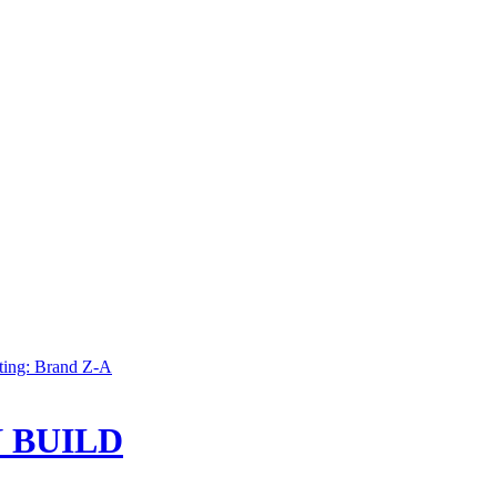
ting: Brand Z-A
 BUILD