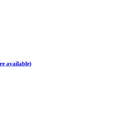
re available)