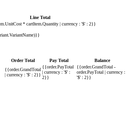
Line Total
em.UnitCost * cartItem.Quantity | currency : '$' : 2}}
Variant.VariantName)}}
Order Total
Pay Total
Balance
{{order.PayTotal
{{order.GrandTotal -
{{order.GrandTotal
| currency : '$' :
order.PayTotal | currency :
| currency : '$' : 2}}
2}}
'$' : 2}}