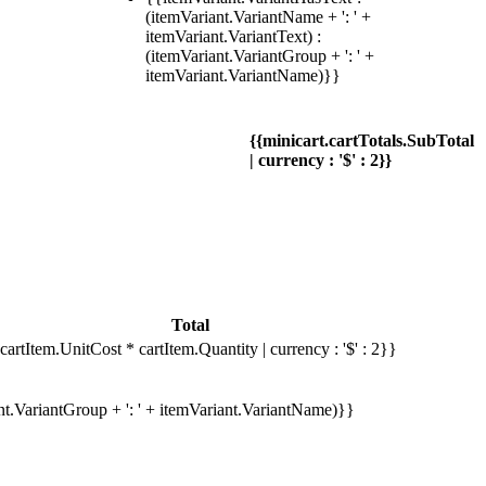
(itemVariant.VariantName + ': ' +
itemVariant.VariantText) :
(itemVariant.VariantGroup + ': ' +
itemVariant.VariantName)}}
{{minicart.cartTotals.SubTotal
| currency : '$' : 2}}
Total
cartItem.UnitCost * cartItem.Quantity | currency : '$' : 2}}
ant.VariantGroup + ': ' + itemVariant.VariantName)}}