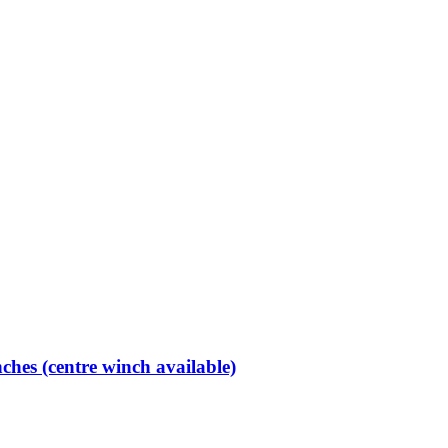
hes (centre winch available)