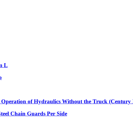
m L
p
Operation of Hydraulics Without the Truck (Century 
Steel Chain Guards Per Side