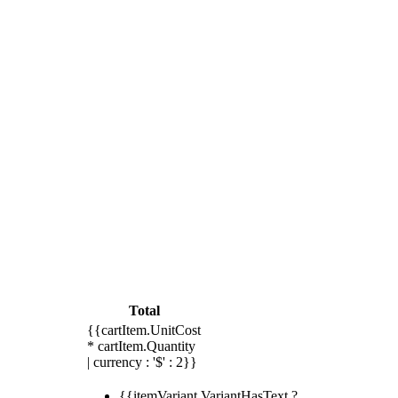
Total
{{cartItem.UnitCost
* cartItem.Quantity
| currency : '$' : 2}}
{{itemVariant.VariantHasText ?