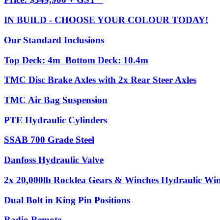
IN BUILD - CHOOSE YOUR COLOUR TODAY!
Our Standard Inclusions
Top Deck: 4m Bottom Deck: 10.4m
TMC Disc Brake Axles with 2x Rear Steer Axles
TMC Air Bag Suspension
PTE Hydraulic Cylinders
SSAB 700 Grade Steel
Danfoss Hydraulic Valve
2x 20,000lb Rocklea Gears & Winches Hydraulic Winc
Dual Bolt in King Pin Positions
Radio Remote