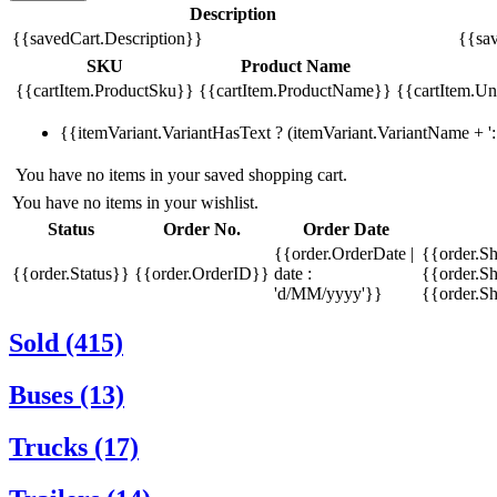
Description
{{savedCart.Description}}
{{sav
SKU
Product Name
{{cartItem.ProductSku}}
{{cartItem.ProductName}}
{{cartItem.Uni
{{itemVariant.VariantHasText ? (itemVariant.VariantName + ': 
You have no items in your saved shopping cart.
You have no items in your wishlist.
Status
Order No.
Order Date
{{order.OrderDate |
{{order.S
{{order.Status}}
{{order.OrderID}}
date :
{{order.Sh
'd/MM/yyyy'}}
{{order.S
Sold (415)
Buses (13)
Trucks (17)