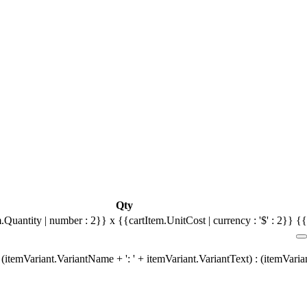
Qty
.Quantity | number : 2}} x {{cartItem.UnitCost | currency : '$' : 2}}
{{
(itemVariant.VariantName + ': ' + itemVariant.VariantText) : (itemVari