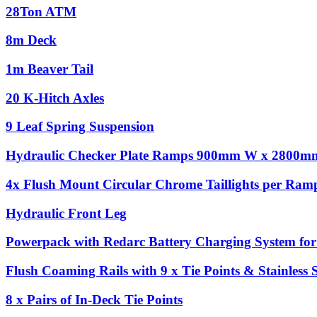
28Ton ATM
8m Deck
1m Beaver Tail
20 K-Hitch Axles
9 Leaf Spring Suspension
Hydraulic Checker Plate Ramps 900mm W x 2800m
4x Flush Mount Circular Chrome Taillights per Ram
Hydraulic Front Leg
Powerpack with Redarc Battery Charging System for 
Flush Coaming Rails with 9 x Tie Points & Stainless 
8 x Pairs of In-Deck Tie Points