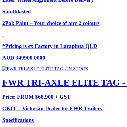
Sandblasted
2Pak Paint – Your choice of any 2 colours
*Pricing is ex Factory in Larapinta QLD
AUD
349900.0000
FWR TRI-AXLE ELITE TAG -
Price: FROM $68,900 + GST
CBTC - Victorian Dealer for FWR Trailers
Specifications