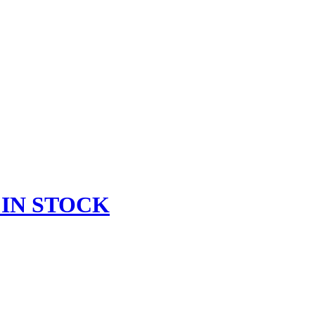
 IN STOCK