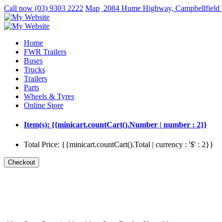
Call now
(03) 9303 2222
Map
2084 Hume Highway, Campbellfield
Home
FWR Trailers
Buses
Trucks
Trailers
Parts
Wheels & Tyres
Online Store
Item(s): {{minicart.countCart().Number | number : 2}}
Total Price: {{minicart.countCart().Total | currency : '$' : 2}}