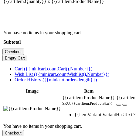
{{cartItem.Quantity}} x {{cartItem.ProductName}}
You have no items in your shopping cart.
Subtotal
Cart ({{minicart.countCart().Number}})
Wish List ({{minicart.countWishlist().Number}})
Order History ({{minicart.orders.length}})
Image
Item
{{cartItem.ProductName}}
{{cartItem
SKU: {{cartItem.ProductSku}}
{{itemVariant.VariantHasText ? 
You have no items in your shopping cart.