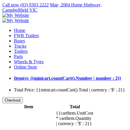
Call now
(03) 9303 2222
Map
2084 Hume Highway,
Campbellfield VIC
Home
FWR Trailers
Buses
Trucks
Trailers
Parts
Wheels & Tyres
Online Store
Item(s): {{minicart.countCart().Number | number : 2}}
Total Price: {{minicart.countCart().Total | currency : '$' : 2}}
Item
Total
{{cartItem.UnitCost
* cartItem.Quantity
| currency : '$' : 2}}