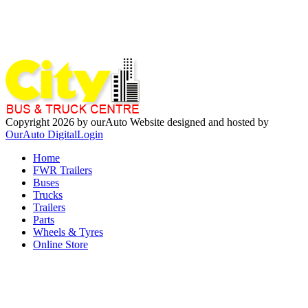
Copyright 2026 by ourAuto
Website designed and hosted by
OurAuto Digital
Login
Home
FWR Trailers
Buses
Trucks
Trailers
Parts
Wheels & Tyres
Online Store