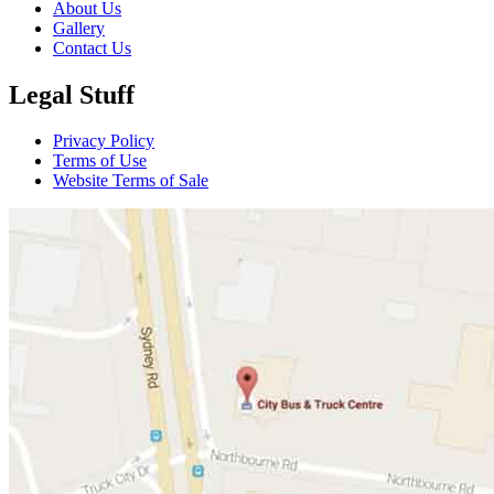
About Us
Gallery
Contact Us
Legal Stuff
Privacy Policy
Terms of Use
Website Terms of Sale