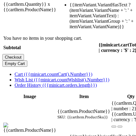
{{cartItem.Quantity}} x
{{itemVariant.VariantHasText ?
{{cartItem.ProductName}}
(itemVariant.VariantName + ': ' +
itemVariant.VariantText) :
(itemVariant.VariantGroup + ': ' +
itemVariant.VariantName)}}
You have no items in your shopping cart.
{{minicart.cartTo
Subtotal
| currency : '$' : 2
Cart ({{minicart.countCart().Number}})
Wish List ({{minicart.countWishlist().Number}})
Order History ({{minicart.orders.length}})
Image
Item
Qty
{{cartItem.Q
| number : 2
{{cartItem.ProductName}}
{{cartItem.U
SKU: {{cartItem.ProductSku}}
| currency : '