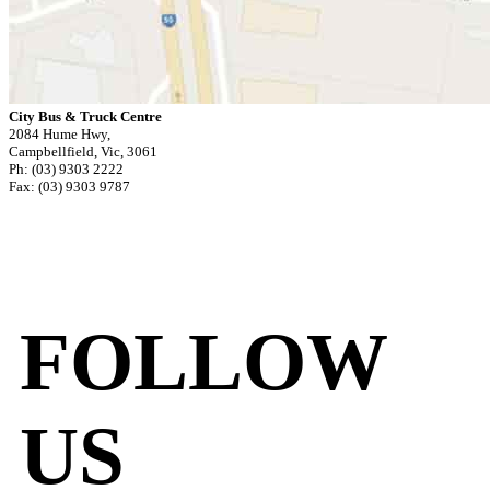
City Bus & Truck Centre
2084 Hume Hwy,
Campbellfield, Vic, 3061
Ph: (03) 9303 2222
Fax: (03) 9303 9787
FOLLOW
US