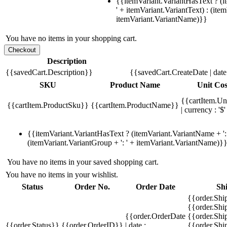
{{itemVariant.VariantHasText ? (i
' + itemVariant.VariantText) : (ite
itemVariant.VariantName)}}
You have no items in your shopping cart.
Description
{{savedCart.Description}}
{{savedCart.CreateDate | dat
SKU
Product Name
Unit Cos
{{cartItem.Un
{{cartItem.ProductSku}}
{{cartItem.ProductName}}
| currency : '$'
{{itemVariant.VariantHasText ? (itemVariant.VariantName + ': 
(itemVariant.VariantGroup + ': ' + itemVariant.VariantName)}
You have no items in your saved shopping cart.
You have no items in your wishlist.
Status
Order No.
Order Date
Sh
{{order.Shi
{{order.Sh
{{order.OrderDate
{{order.Sh
{{order.Status}}
{{order.OrderID}}
| date :
{{order.Shi