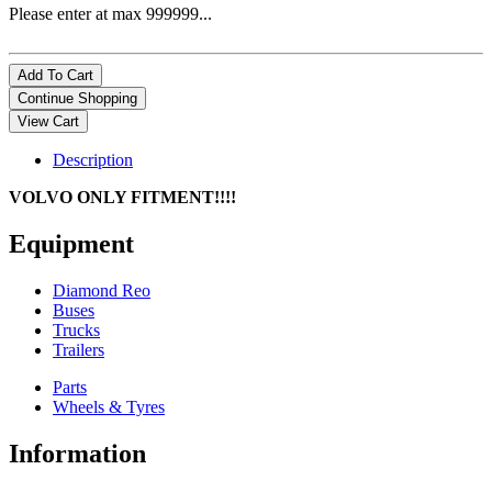
Please enter at max 999999...
Description
VOLVO ONLY FITMENT!!!!
Equipment
Diamond Reo
Buses
Trucks
Trailers
Parts
Wheels & Tyres
Information