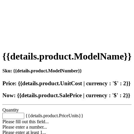
{{details.product.ModelName}}
Sku: {{details.product.ModelNumber}}
Price: {{details.product.UnitCost | currency : '$' : 2}}
Now: {{details.product.SalePrice | currency : '$' : 2}}
Quantity
{{details.product.PriceUnits}}
Please fill out this field...
Please enter a number...
Please enter at least 1...