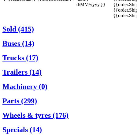
'd/MM/yyyy'}}
{{order.Shi
{{order.Shi
{{order.Sh
Sold (415)
Buses (14)
Trucks (17)
Trailers (14)
Machinery (0)
Parts (299)
Wheels & tyres (176)
Specials (14)