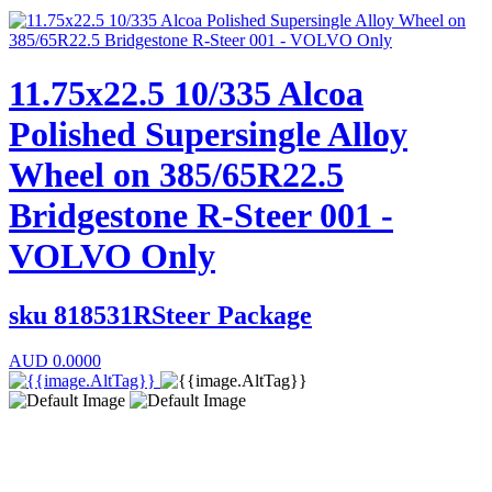
11.75x22.5 10/335 Alcoa
Polished Supersingle Alloy
Wheel on 385/65R22.5
Bridgestone R-Steer 001 -
VOLVO Only
sku
818531RSteer Package
AUD
0.0000