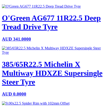
O'Green AG677 11R22.5 Deep
Tread Drive Tyre
AUD
341.0000
385/65R22.5 Michelin X
Multiway HDXZE Supersingle
Steer Tyre
AUD
0.0000