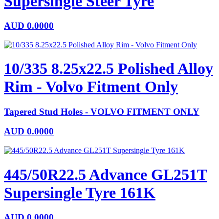
Supersingle Steer Tyre
AUD
0.0000
10/335 8.25x22.5 Polished Alloy
Rim - Volvo Fitment Only
Tapered Stud Holes - VOLVO FITMENT ONLY
AUD
0.0000
445/50R22.5 Advance GL251T
Supersingle Tyre 161K
AUD
0.0000