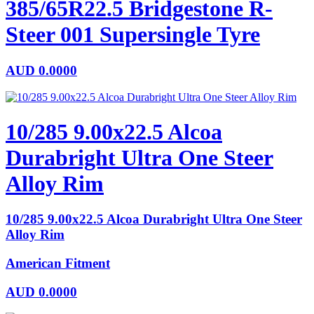
385/65R22.5 Bridgestone R-
Steer 001 Supersingle Tyre
AUD
0.0000
10/285 9.00x22.5 Alcoa
Durabright Ultra One Steer
Alloy Rim
10/285 9.00x22.5 Alcoa Durabright Ultra One Steer
Alloy Rim
American Fitment
AUD
0.0000