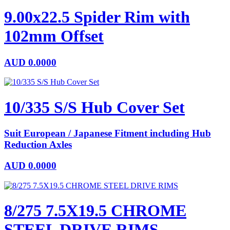
9.00x22.5 Spider Rim with
102mm Offset
AUD
0.0000
10/335 S/S Hub Cover Set
Suit European / Japanese Fitment including Hub
Reduction Axles
AUD
0.0000
8/275 7.5X19.5 CHROME
STEEL DRIVE RIMS