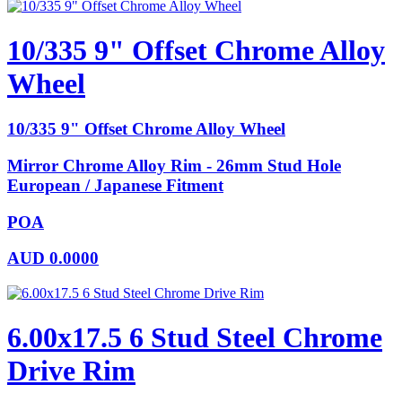
10/335 9" Offset Chrome Alloy
Wheel
10/335 9" Offset Chrome Alloy Wheel
Mirror Chrome Alloy Rim - 26mm Stud Hole
European / Japanese Fitment
POA
AUD
0.0000
6.00x17.5 6 Stud Steel Chrome
Drive Rim