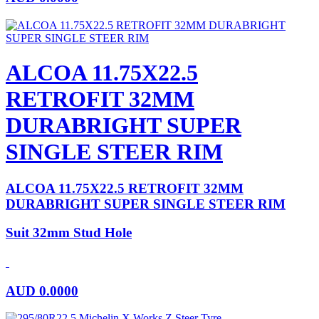
ALCOA 11.75X22.5
RETROFIT 32MM
DURABRIGHT SUPER
SINGLE STEER RIM
ALCOA 11.75X22.5 RETROFIT 32MM
DURABRIGHT SUPER SINGLE STEER RIM
Suit 32mm Stud Hole
AUD
0.0000