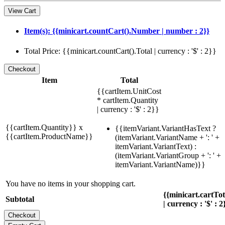
View Cart
Item(s): {{minicart.countCart().Number | number : 2}}
Total Price: {{minicart.countCart().Total | currency : '$' : 2}}
Item
Total
{{cartItem.UnitCost
* cartItem.Quantity
| currency : '$' : 2}}
{{cartItem.Quantity}} x
{{itemVariant.VariantHasText ?
{{cartItem.ProductName}}
(itemVariant.VariantName + ': ' +
itemVariant.VariantText) :
(itemVariant.VariantGroup + ': ' +
itemVariant.VariantName)}}
You have no items in your shopping cart.
{{minicart.cartTo
Subtotal
| currency : '$' : 2