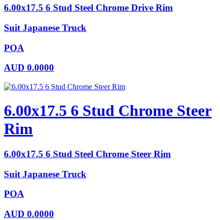
6.00x17.5 6 Stud Steel Chrome Drive Rim
Suit Japanese Truck
POA
AUD
0.0000
6.00x17.5 6 Stud Chrome Steer
Rim
6.00x17.5 6 Stud Steel Chrome Steer Rim
Suit Japanese Truck
POA
AUD
0.0000