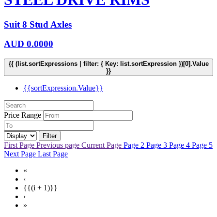
Suit 8 Stud Axles
AUD
0.0000
{{ (list.sortExpressions | filter: { Key: list.sortExpression })[0].Value
}}
{{sortExpression.Value}}
Price Range
Filter
First Page
Previous page
Current Page
Page 2
Page 3
Page 4
Page 5
Next Page
Last Page
«
‹
{{(i + 1)}}
›
»