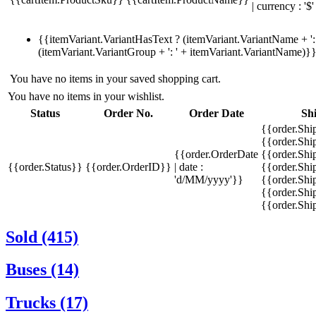
| currency : '$'
{{itemVariant.VariantHasText ? (itemVariant.VariantName + ': 
(itemVariant.VariantGroup + ': ' + itemVariant.VariantName)}
You have no items in your saved shopping cart.
You have no items in your wishlist.
Status
Order No.
Order Date
Sh
{{order.Shi
{{order.Sh
{{order.OrderDate
{{order.Sh
{{order.Status}}
{{order.OrderID}}
| date :
{{order.Shi
'd/MM/yyyy'}}
{{order.Shi
{{order.Shi
{{order.Sh
Sold (415)
Buses (14)
Trucks (17)