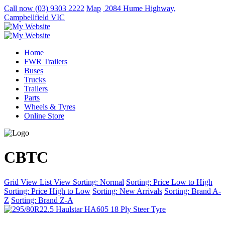
Call now
(03) 9303 2222
Map
2084 Hume Highway,
Campbellfield VIC
Home
FWR Trailers
Buses
Trucks
Trailers
Parts
Wheels & Tyres
Online Store
CBTC
Grid View
List View
Sorting: Normal
Sorting: Price Low to High
Sorting: Price High to Low
Sorting: New Arrivals
Sorting: Brand A-
Z
Sorting: Brand Z-A