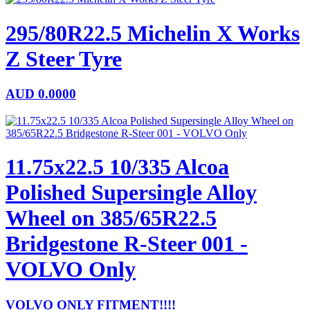
295/80R22.5 Michelin X Works
Z Steer Tyre
AUD
0.0000
11.75x22.5 10/335 Alcoa
Polished Supersingle Alloy
Wheel on 385/65R22.5
Bridgestone R-Steer 001 -
VOLVO Only
VOLVO ONLY FITMENT!!!!