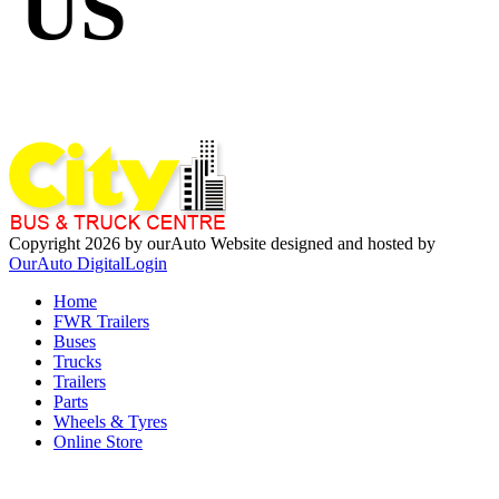
US
Copyright 2026 by ourAuto
Website designed and hosted by
OurAuto Digital
Login
Home
FWR Trailers
Buses
Trucks
Trailers
Parts
Wheels & Tyres
Online Store