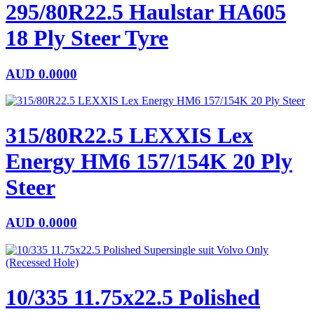
295/80R22.5 Haulstar HA605
18 Ply Steer Tyre
AUD
0.0000
315/80R22.5 LEXXIS Lex
Energy HM6 157/154K 20 Ply
Steer
AUD
0.0000
10/335 11.75x22.5 Polished