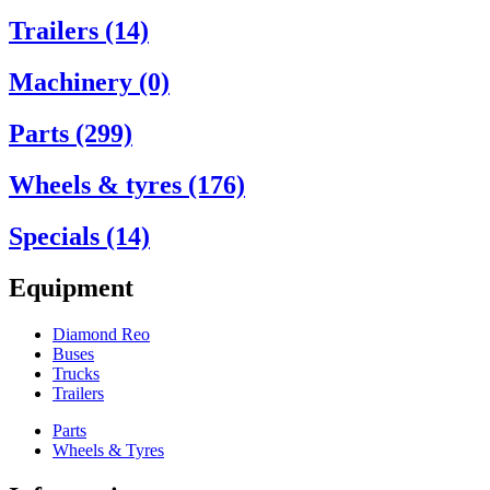
Trailers (14)
Machinery (0)
Parts (299)
Wheels & tyres (176)
Specials (14)
Equipment
Diamond Reo
Buses
Trucks
Trailers
Parts
Wheels & Tyres