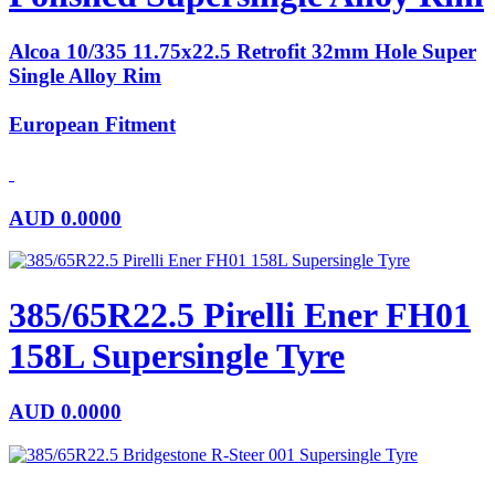
Alcoa 10/335 11.75x22.5 Retrofit 32mm Hole Super
Single Alloy Rim
European Fitment
AUD
0.0000
385/65R22.5 Pirelli Ener FH01
158L Supersingle Tyre
AUD
0.0000