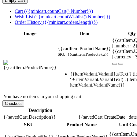
Cart ({{minicart.countCart().Number}})
Wish List ({{minicart.countWishlist().Number}})
Order History ({{minicart.orders.length}})
Image
Item
Qty
{{cartItem.Q
| number : 2
{{cartItem.ProductName}}
{{cartItem.U
SKU: {{cartItem.ProductSku}}
| currency : '
{{itemVariant.VariantHasText ? (i
' + itemVariant.VariantText) : (ite
itemVariant.VariantName)}}
You have no items in your shopping cart.
Description
{{savedCart.Description}}
{{savedCart.CreateDate | dat
SKU
Product Name
Unit Cos
{{cartItem.Un
{{cartItem.ProductSku}}
{{cartItem.ProductName}}