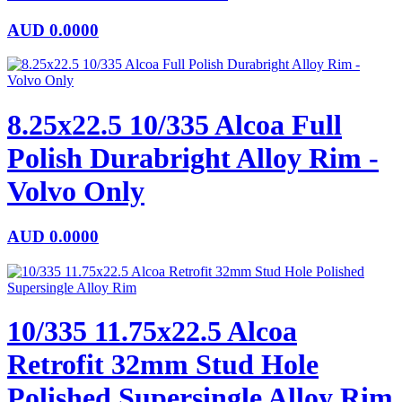
AUD
0.0000
8.25x22.5 10/335 Alcoa Full
Polish Durabright Alloy Rim -
Volvo Only
AUD
0.0000
10/335 11.75x22.5 Alcoa
Retrofit 32mm Stud Hole
Polished Supersingle Alloy Rim