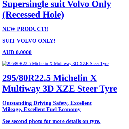
Supersingle suit Volvo Only
(Recessed Hole)
NEW PRODUCT!!
SUIT VOLVO ONLY!
AUD
0.0000
295/80R22.5 Michelin X
Multiway 3D XZE Steer Tyre
Outstanding Driving Safety, Excellent
Mileage, Excellent Fuel Economy
See second photo for more details on tyre.