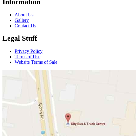
Information
About Us
Gallery
Contact Us
Legal Stuff
Privacy Policy
Terms of Use
Website Terms of Sale