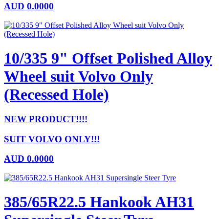
AUD
0.0000
10/335 9" Offset Polished Alloy
Wheel suit Volvo Only
(Recessed Hole)
NEW PRODUCT!!!!
SUIT VOLVO ONLY!!!
AUD
0.0000
385/65R22.5 Hankook AH31