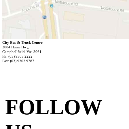
City Bus & Truck Centre
2084 Hume Hwy,
Campbellfield, Vic, 3061
Ph: (03) 9303 2222
Fax: (03) 9303 9787
FOLLOW