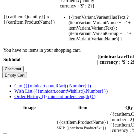
* cartItem.Quantity
| currency : '$' : 2}}
{{cartItem.Quantity}} x
{{itemVariant.VariantHasText ?
{{cartItem.ProductName}}
(itemVariant.VariantName + ': ' +
itemVariant.VariantText) :
(itemVariant.VariantGroup + ': ' +
itemVariant.VariantName)}}
You have no items in your shopping cart.
{{minicart.cartTo
Subtotal
| currency : '$' : 2
Cart ({{minicart.countCart().Number}})
Wish List ({{minicart.countWishlist().Number}})
Order History ({{minicart.orders.length}})
Image
Item
Qty
{{cartItem.Q
| number : 2
{{cartItem.ProductName}}
{{cartItem.U
SKU: {{cartItem.ProductSku}}
| currency : '