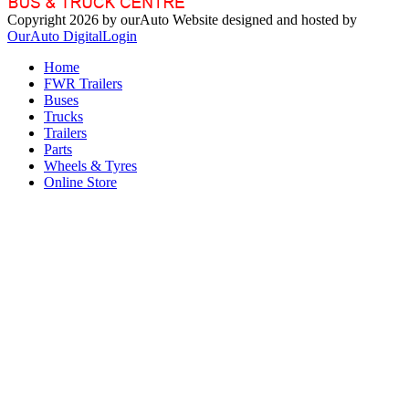
Copyright 2026 by ourAuto
Website designed and hosted by
OurAuto Digital
Login
Home
FWR Trailers
Buses
Trucks
Trailers
Parts
Wheels & Tyres
Online Store