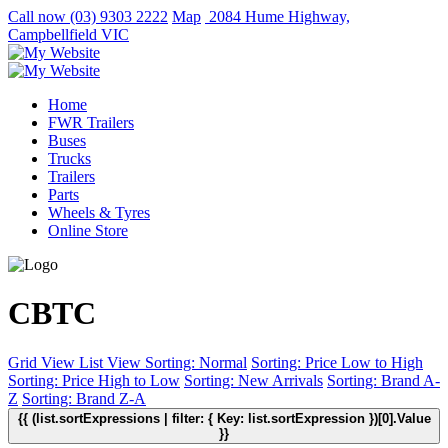
Call now
(03) 9303 2222
Map
2084 Hume Highway,
Campbellfield VIC
Home
FWR Trailers
Buses
Trucks
Trailers
Parts
Wheels & Tyres
Online Store
CBTC
Grid View
List View
Sorting: Normal
Sorting: Price Low to High
Sorting: Price High to Low
Sorting: New Arrivals
Sorting: Brand A-
Z
Sorting: Brand Z-A
{{ (list.sortExpressions | filter: { Key: list.sortExpression })[0].Value
}}