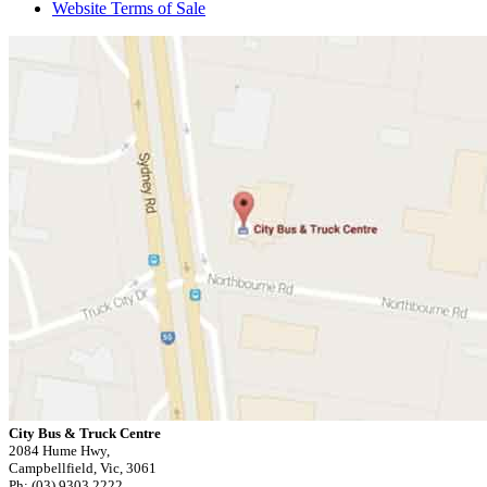
Website Terms of Sale
City Bus & Truck Centre
2084 Hume Hwy,
Campbellfield, Vic, 3061
Ph: (03) 9303 2222