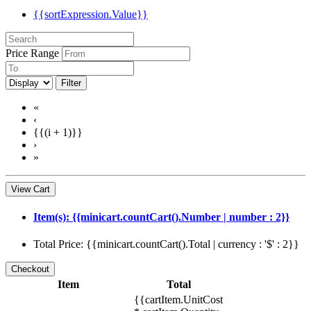
{{sortExpression.Value}}
Price Range
Filter
«
‹
{{(i + 1)}}
›
»
View Cart
Item(s): {{minicart.countCart().Number | number : 2}}
Total Price: {{minicart.countCart().Total | currency : '$' : 2}}
Item
Total
{{cartItem.UnitCost