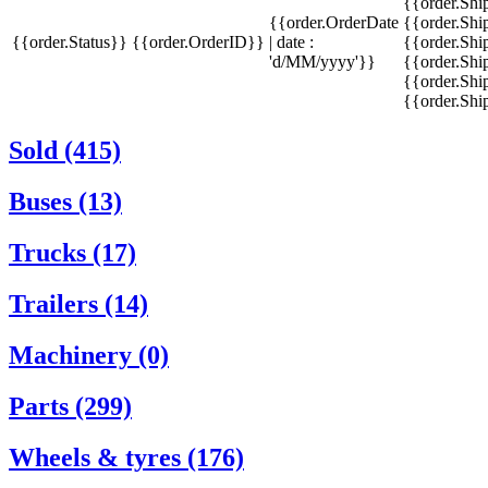
{{order.Sh
{{order.OrderDate
{{order.Sh
{{order.Status}}
{{order.OrderID}}
| date :
{{order.Shi
'd/MM/yyyy'}}
{{order.Shi
{{order.Shi
{{order.Sh
Sold (415)
Buses (13)
Trucks (17)
Trailers (14)
Machinery (0)
Parts (299)
Wheels & tyres (176)