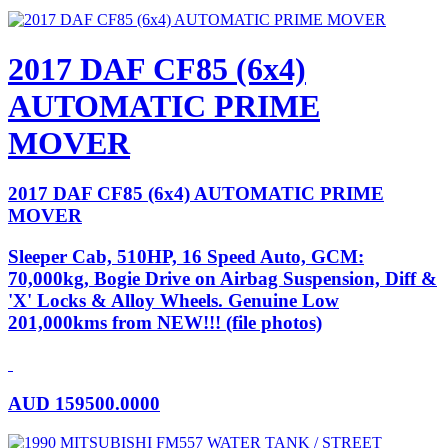
2017 DAF CF85 (6x4)
AUTOMATIC PRIME
MOVER
2017 DAF CF85 (6x4) AUTOMATIC PRIME
MOVER
Sleeper Cab, 510HP, 16 Speed Auto, GCM:
70,000kg, Bogie Drive on Airbag Suspension, Diff &
'X' Locks & Alloy Wheels. Genuine Low
201,000kms from NEW!!! (file photos)
AUD
159500.0000