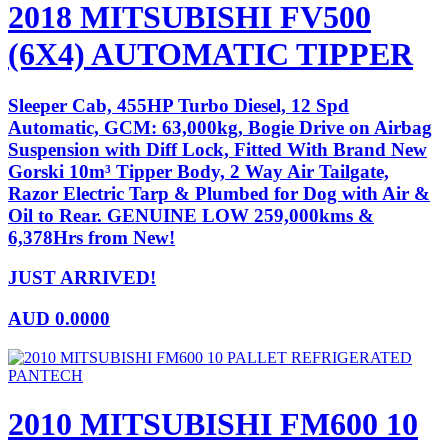
2018 MITSUBISHI FV500
(6X4) AUTOMATIC TIPPER
Sleeper Cab, 455HP Turbo Diesel, 12 Spd
Automatic, GCM: 63,000kg, Bogie Drive on Airbag
Suspension with Diff Lock, Fitted With Brand New
Gorski 10m³ Tipper Body, 2 Way Air Tailgate,
Razor Electric Tarp & Plumbed for Dog with Air &
Oil to Rear. GENUINE LOW 259,000kms &
6,378Hrs from New!
JUST ARRIVED!
AUD
0.0000
2010 MITSUBISHI FM600 10