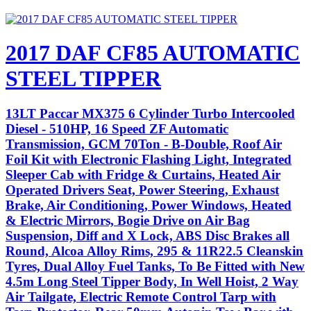
2017 DAF CF85 AUTOMATIC
STEEL TIPPER
13LT Paccar MX375 6 Cylinder Turbo Intercooled
Diesel - 510HP, 16 Speed ZF Automatic
Transmission, GCM 70Ton - B-Double, Roof Air
Foil Kit with Electronic Flashing Light, Integrated
Sleeper Cab with Fridge & Curtains, Heated Air
Operated Drivers Seat, Power Steering, Exhaust
Brake, Air Conditioning, Power Windows, Heated
& Electric Mirrors, Bogie Drive on Air Bag
Suspension, Diff and X Lock, ABS Disc Brakes all
Round, Alcoa Alloy Rims, 295 & 11R22.5 Cleanskin
Tyres, Dual Alloy Fuel Tanks, To Be Fitted with New
4.5m Long Steel Tipper Body, In Well Hoist, 2 Way
Air Tailgate, Electric Remote Control Tarp with