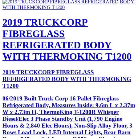
2019 TRUCKCORP
FIBREGLASS
REFRIGERATED BODY
WITH THERMOKING T1200
2019 TRUCKCORP FIBREGLASS
REFRIGERATED BODY WITH THERMOKING
T1200
06/2019 Built Truck Corp 16 Pallet Fibreglass
Refrigerated Body, Measures Inside: 9.6m L x 2.37m
W x 2.73m H, ThermoKing T-1200R Whisper
Diesel/Elec 3 Phase Standby Unit (1,790 Engine
Hours & 2,840 Elec Hours), Non-Slip Alloy Floor, 3
Rows Load Lock, LED Internal Lights, Rear Barn