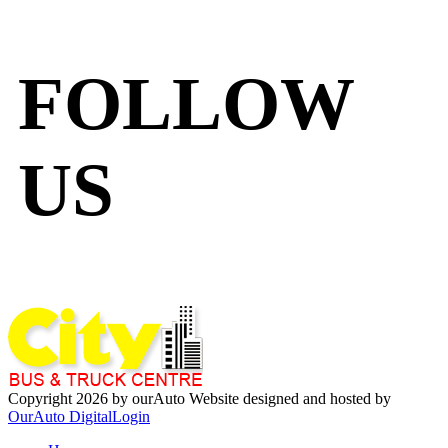
FOLLOW
US
Copyright 2026 by ourAuto
Website designed and hosted by
OurAuto Digital
Login