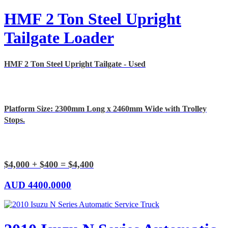
HMF 2 Ton Steel Upright
Tailgate Loader
HMF 2 Ton Steel Upright Tailgate - Used
Platform Size: 2300mm Long x 2460mm Wide with Trolley
Stops.
$4,000 + $400 = $4,400
AUD
4400.0000