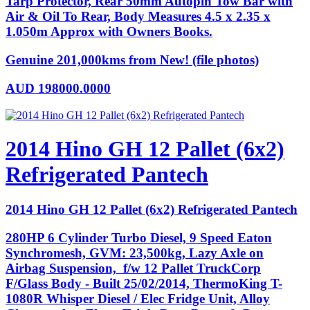
Tarp Protector, Rear 50mm Autopin Tow Bar with
Air & Oil To Rear, Body Measures 4.5 x 2.35 x
1.050m Approx with Owners Books.
Genuine 201,000kms from New! (file photos)
AUD
198000.0000
2014 Hino GH 12 Pallet (6x2)
Refrigerated Pantech
2014 Hino GH 12 Pallet (6x2) Refrigerated Pantech
280HP 6 Cylinder Turbo Diesel, 9 Speed Eaton
Synchromesh, GVM: 23,500kg, Lazy Axle on
Airbag Suspension, f/w 12 Pallet TruckCorp
F/Glass Body - Built 25/02/2014, ThermoKing T-
1080R Whisper Diesel / Elec Fridge Unit, Alloy