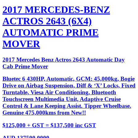
2017 MERCEDES-BENZ
ACTROS 2643 (6X4)
AUTOMATIC PRIME
MOVER
2017 Mercedes Benz Actros 2643 Automatic Day
Cab Prime Mover
Bluetec 6 430HP, Automatic, GCM: 45,000kg, Bogie
Drive on Airbag Suspension, Diff & ‘X’ Locks, Fixed
Turntable, Viesa Air Conditioning, Bluetooth
Touchscreen Multimedia Unit, Adaptive Cruise
Control & Lane Keeping Assist. Tipper Wheelbase.
Genuine 475,000kms from New!!
$125,000 + GST = $137,500 inc GST
AUD
137500.0000