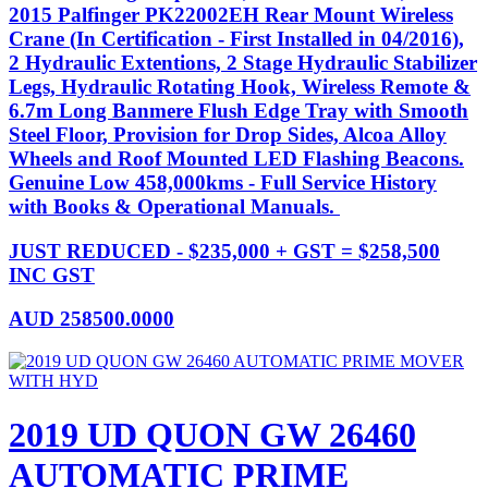
2015 Palfinger PK22002EH Rear Mount Wireless
Crane (In Certification - First Installed in 04/2016),
2 Hydraulic Extentions, 2 Stage Hydraulic Stabilizer
Legs, Hydraulic Rotating Hook, Wireless Remote &
6.7m Long Banmere Flush Edge Tray with Smooth
Steel Floor, Provision for Drop Sides, Alcoa Alloy
Wheels and Roof Mounted LED Flashing Beacons.
Genuine Low 458,000kms - Full Service History
with Books & Operational Manuals.
JUST REDUCED - $235,000 + GST = $258,500
INC GST
AUD
258500.0000
2019 UD QUON GW 26460
AUTOMATIC PRIME