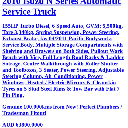
2010 Isuzu N Series Automatic
Service Truck
155HP Turbo Diesel, 6 Speed Auto, GVM: 5,500kg,
Tare 3,340kg, Spring Suspension, Power Steering,
Exhaust Brake, f/w 04/2011 Pacific Bodyworks
Service Body, Multiple Storage Compartments with
Shelving and Drawers on Both Sides, Pullout Work
Bench with Vice, Full Length Roof Racks & Ladder
Sotrage, Centre Walkthrough with Roller Shutter
and Toolboxes, 3 Seater, Power Steering, Adjustable
Steering Column, Air Conditioning, Power
Windows, Heated / Electric Mirrors & Cleanskin
Tyres on 5 Stud Steel Rims & Tow Bar with Flat 7
Pin Plug.
Genuine 100,000kms from New! Perfect Plumbers /
Tradesman Fitout!
AUD
63800.0000