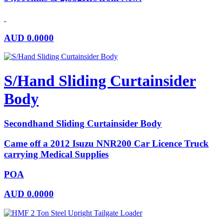
AUD
0.0000
S/Hand Sliding Curtainsider
Body
Secondhand Sliding Curtainsider Body
Came off a 2012 Isuzu NNR200 Car Licence Truck
carrying Medical Supplies
POA
AUD
0.0000