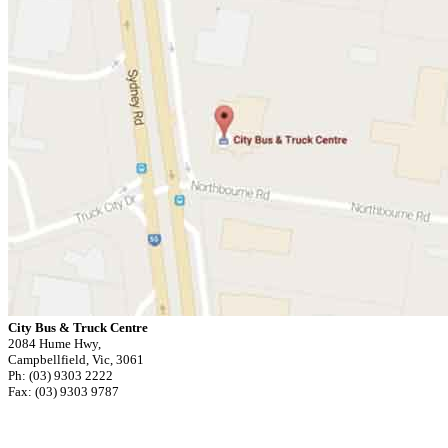
City Bus & Truck Centre
2084 Hume Hwy,
Campbellfield, Vic, 3061
Ph: (03) 9303 2222
Fax: (03) 9303 9787