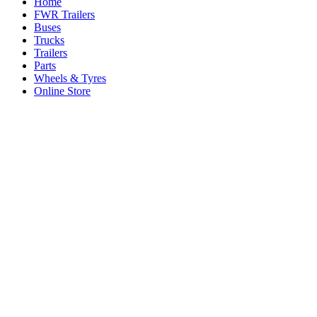
Home
FWR Trailers
Buses
Trucks
Trailers
Parts
Wheels & Tyres
Online Store