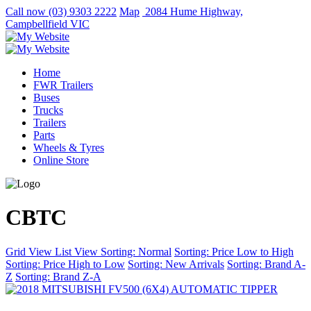
Call now
(03) 9303 2222
Map
2084 Hume Highway,
Campbellfield VIC
Home
FWR Trailers
Buses
Trucks
Trailers
Parts
Wheels & Tyres
Online Store
CBTC
Grid View
List View
Sorting: Normal
Sorting: Price Low to High
Sorting: Price High to Low
Sorting: New Arrivals
Sorting: Brand A-
Z
Sorting: Brand Z-A