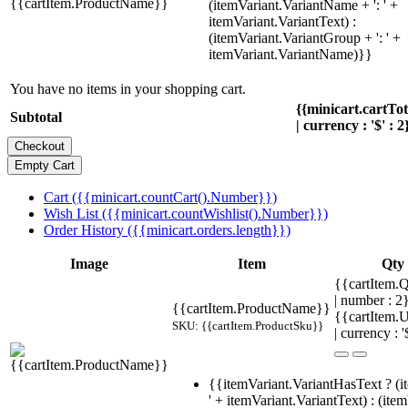
{{cartItem.ProductName}}
(itemVariant.VariantName + ': ' +
itemVariant.VariantText) :
(itemVariant.VariantGroup + ': ' +
itemVariant.VariantName)}}
You have no items in your shopping cart.
{{minicart.cartTo
Subtotal
| currency : '$' : 2
Cart ({{minicart.countCart().Number}})
Wish List ({{minicart.countWishlist().Number}})
Order History ({{minicart.orders.length}})
Image
Item
Qty
{{cartItem.Q
| number : 2
{{cartItem.ProductName}}
{{cartItem.U
SKU: {{cartItem.ProductSku}}
| currency : '
{{itemVariant.VariantHasText ? (i
' + itemVariant.VariantText) : (ite