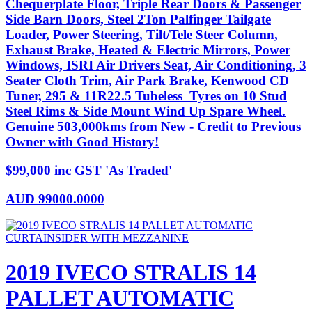
Chequerplate Floor, Triple Rear Doors & Passenger
Side Barn Doors, Steel 2Ton Palfinger Tailgate
Loader, Power Steering, Tilt/Tele Steer Column,
Exhaust Brake, Heated & Electric Mirrors, Power
Windows, ISRI Air Drivers Seat, Air Conditioning, 3
Seater Cloth Trim, Air Park Brake, Kenwood CD
Tuner, 295 & 11R22.5 Tubeless Tyres on 10 Stud
Steel Rims & Side Mount Wind Up Spare Wheel.
Genuine 503,000kms from New - Credit to Previous
Owner with Good History!
$99,000 inc GST 'As Traded'
AUD
99000.0000
2019 IVECO STRALIS 14
PALLET AUTOMATIC