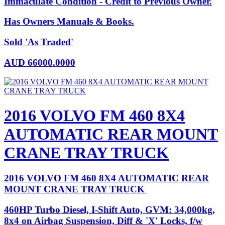
Immaculate Condition - Credit to Previous Owner.
Has Owners Manuals & Books.
Sold 'As Traded'
AUD
66000.0000
2016 VOLVO FM 460 8X4
AUTOMATIC REAR MOUNT
CRANE TRAY TRUCK
2016 VOLVO FM 460 8X4 AUTOMATIC REAR
MOUNT CRANE TRAY TRUCK
460HP Turbo Diesel, I-Shift Auto, GVM: 34,000kg,
8x4 on Airbag Suspension, Diff & 'X' Locks, f/w