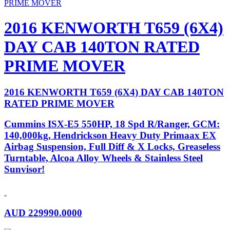
2016 KENWORTH T659 (6X4)
DAY CAB 140TON RATED
PRIME MOVER
2016 KENWORTH T659 (6X4) DAY CAB 140TON
RATED PRIME MOVER
Cummins ISX-E5 550HP, 18 Spd R/Ranger, GCM:
140,000kg, Hendrickson Heavy Duty Primaax EX
Airbag Suspension, Full Diff & X Locks, Greaseless
Turntable, Alcoa Alloy Wheels & Stainless Steel
Sunvisor!
AUD
229990.0000