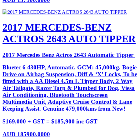
2017 MERCEDES-BENZ
ACTROS 2643 AUTO TIPPER
2017 Mercedes Benz Actros 2643 Automatic Tipper
Bluetec 6 430HP, Automatic, GCM: 45,000kg, Bogie
Drive on Airbag Suspension, Diff & ‘X’ Locks, To be
fitted with a AA Diesel 4.5m L Tipper Body, 2 Way
Air Tailgate, Razor Tarp & Plumbed for Dog, Viesa
Air Conditioning, Bluetooth Touchscreen
Multimedia Unit, Adaptive Cruise Control & Lane
Keeping Assist. Genuine 479,000kms from New!
$169,000 + GST = $185,900 inc GST
AUD
185900.0000