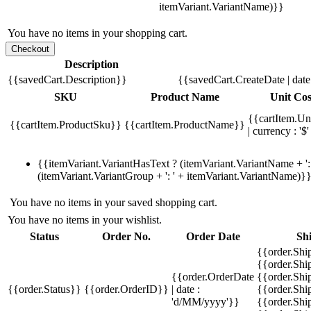
itemVariant.VariantName)}}
You have no items in your shopping cart.
Description
{{savedCart.Description}}
{{savedCart.CreateDate | dat
SKU
Product Name
Unit Cos
{{cartItem.Un
{{cartItem.ProductSku}}
{{cartItem.ProductName}}
| currency : '$'
{{itemVariant.VariantHasText ? (itemVariant.VariantName + ': 
(itemVariant.VariantGroup + ': ' + itemVariant.VariantName)}
You have no items in your saved shopping cart.
You have no items in your wishlist.
Status
Order No.
Order Date
Sh
{{order.Shi
{{order.Sh
{{order.OrderDate
{{order.Sh
{{order.Status}}
{{order.OrderID}}
| date :
{{order.Shi
'd/MM/yyyy'}}
{{order.Shi