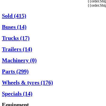
{{order.Shi
{{order.Sh
Sold (415)
Buses (14)
Trucks (17)
Trailers (14)
Machinery (0)
Parts (299)
Wheels & tyres (176)
Specials (14)
Equipment