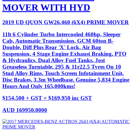
MOVER WITH HYD
2019 UD QUON GW26.460 (6X4) PRIME MOVER
11lt 6 Cylinder Turbo Intercooled 460hp, Sleeper
Cab, Automatic Transmission, GCM 60ton B-
Double, Diff Plus Rear 'X' Lock, Air Bag
Suspension, 4 Stage Engine Exhaust Braking, PTO
& Hydraulics, Dual Alloy Fuel Tanks, Jost
Greaseless Turntable, 295 & 11r22.5 Tyres On 10
Stud Alloy Rims, Touch Screen Infotainment Unit,
Disc Brakes, 3.3m Wheelbase. Genuine 5,834 Engine
Hours And Only 165,000kms!
$154,500 + GST = $169,950 inc GST
AUD
169950.0000