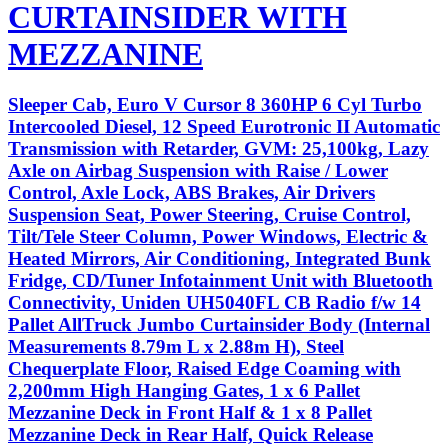
CURTAINSIDER WITH
MEZZANINE
Sleeper Cab, Euro V Cursor 8 360HP 6 Cyl Turbo
Intercooled Diesel, 12 Speed Eurotronic II Automatic
Transmission with Retarder, GVM: 25,100kg, Lazy
Axle on Airbag Suspension with Raise / Lower
Control, Axle Lock, ABS Brakes, Air Drivers
Suspension Seat, Power Steering, Cruise Control,
Tilt/Tele Steer Column, Power Windows, Electric &
Heated Mirrors, Air Conditioning, Integrated Bunk
Fridge, CD/Tuner Infotainment Unit with Bluetooth
Connectivity, Uniden UH5040FL CB Radio f/w 14
Pallet AllTruck Jumbo Curtainsider Body (Internal
Measurements 8.79m L x 2.88m H), Steel
Chequerplate Floor, Raised Edge Coaming with
2,200mm High Hanging Gates, 1 x 6 Pallet
Mezzanine Deck in Front Half & 1 x 8 Pallet
Mezzanine Deck in Rear Half, Quick Release