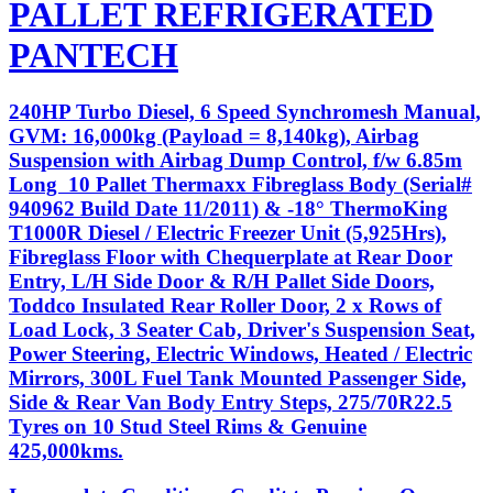
PALLET REFRIGERATED
PANTECH
240HP Turbo Diesel, 6 Speed Synchromesh Manual,
GVM: 16,000kg (Payload = 8,140kg), Airbag
Suspension with Airbag Dump Control, f/w 6.85m
Long 10 Pallet Thermaxx Fibreglass Body (Serial#
940962 Build Date 11/2011) & -18° ThermoKing
T1000R Diesel / Electric Freezer Unit (5,925Hrs),
Fibreglass Floor with Chequerplate at Rear Door
Entry, L/H Side Door & R/H Pallet Side Doors,
Toddco Insulated Rear Roller Door, 2 x Rows of
Load Lock, 3 Seater Cab, Driver's Suspension Seat,
Power Steering, Electric Windows, Heated / Electric
Mirrors, 300L Fuel Tank Mounted Passenger Side,
Side & Rear Van Body Entry Steps, 275/70R22.5
Tyres on 10 Stud Steel Rims & Genuine
425,000kms.