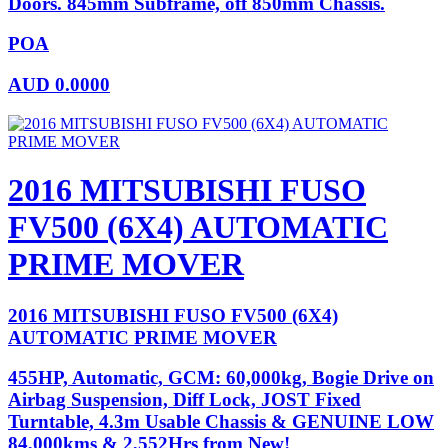
Doors. 845mm Subframe, off 850mm Chassis.
POA
AUD
0.0000
2016 MITSUBISHI FUSO
FV500 (6X4) AUTOMATIC
PRIME MOVER
2016 MITSUBISHI FUSO FV500 (6X4)
AUTOMATIC PRIME MOVER
455HP, Automatic, GCM: 60,000kg, Bogie Drive on
Airbag Suspension, Diff Lock, JOST Fixed
Turntable, 4.3m Usable Chassis & GENUINE LOW
84,000kms & 2,552Hrs from New!