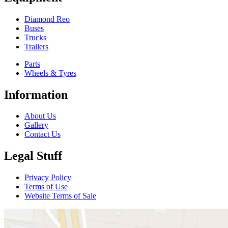
Diamond Reo
Buses
Trucks
Trailers
Parts
Wheels & Tyres
Information
About Us
Gallery
Contact Us
Legal Stuff
Privacy Policy
Terms of Use
Website Terms of Sale