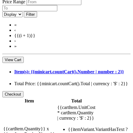
Price Range
Filter
«
‹
{{(i + 1)}}
›
»
View Cart
Item(s): {{minicart.countCart().Number | number : 2}}
Total Price: {{minicart.countCart().Total | currency : '$' : 2}}
Item
Total
{{cartItem.UnitCost
* cartItem.Quantity
| currency : '$' : 2}}
{{cartItem.Quantity}} x
{{itemVariant.VariantHasText ?