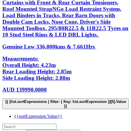
Curtains with Front & Rear Curtain Tensioners,
Roof Mounted StrapNGo Load Restraint System,
Load Binders in Tracks, Rear Barn Doors with
Double Cam Locks, Nose Cone, Driver's Side
Mounted Toolbox, 295/80R22.5 & 11R22.5 Tyres on
10 Stud Steel Rims & LED DRL Lights.
Genuine Low 336,000kms & 7,661Hrs
Measurements:
Overall Height: 4.23m
Rear Loading Height: 2.85m
Side Loading Height: 2.88m
AUD
139990.0000
{{ (list.sortExpressions | filter: { Key: list.sortExpression })[0].Value
}}
{{sortExpression.Value}}