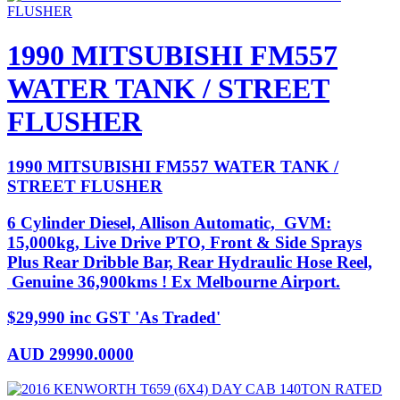
1990 MITSUBISHI FM557
WATER TANK / STREET
FLUSHER
1990 MITSUBISHI FM557 WATER TANK /
STREET FLUSHER
6 Cylinder Diesel, Allison Automatic, GVM:
15,000kg, Live Drive PTO, Front & Side Sprays
Plus Rear Dribble Bar, Rear Hydraulic Hose Reel,
Genuine 36,900kms ! Ex Melbourne Airport.
$29,990 inc GST 'As Traded'
AUD
29990.0000