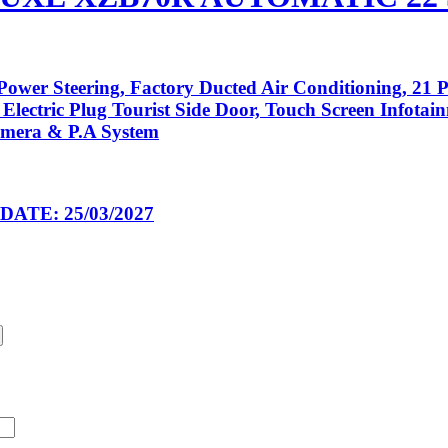
ower Steering, Factory Ducted Air Conditioning, 21 P
 Electric Plug Tourist Side Door, Touch Screen Infota
amera & P.A System
ATE: 25/03/2027