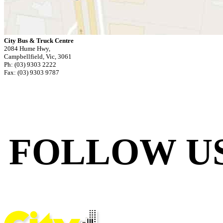
City Bus & Truck Centre
2084 Hume Hwy,
Campbellfield, Vic, 3061
Ph: (03) 9303 2222
Fax: (03) 9303 9787
FOLLOW U