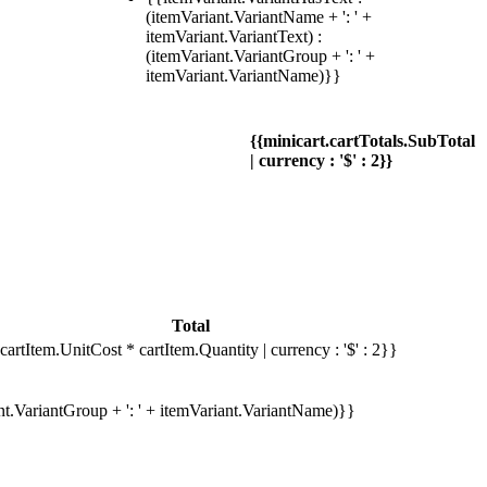
(itemVariant.VariantName + ': ' +
itemVariant.VariantText) :
(itemVariant.VariantGroup + ': ' +
itemVariant.VariantName)}}
{{minicart.cartTotals.SubTotal
| currency : '$' : 2}}
Total
cartItem.UnitCost * cartItem.Quantity | currency : '$' : 2}}
ant.VariantGroup + ': ' + itemVariant.VariantName)}}