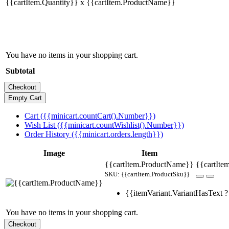
{{cartItem.Quantity}} x {{cartItem.ProductName}}
You have no items in your shopping cart.
Subtotal
Cart ({{minicart.countCart().Number}})
Wish List ({{minicart.countWishlist().Number}})
Order History ({{minicart.orders.length}})
Image
Item
{{cartItem.ProductName}}
{{cartItem
SKU: {{cartItem.ProductSku}}
{{itemVariant.VariantHasText ? 
You have no items in your shopping cart.