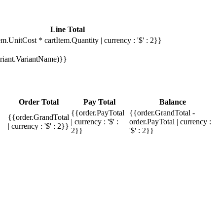
Line Total
em.UnitCost * cartItem.Quantity | currency : '$' : 2}}
Variant.VariantName)}}
Order Total
Pay Total
Balance
{{order.PayTotal
{{order.GrandTotal -
{{order.GrandTotal
| currency : '$' :
order.PayTotal | currency :
| currency : '$' : 2}}
2}}
'$' : 2}}