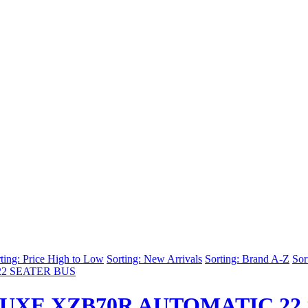
ting: Price High to Low
Sorting: New Arrivals
Sorting: Brand A-Z
Sor
UXE XZB70R AUTOMATIC 22