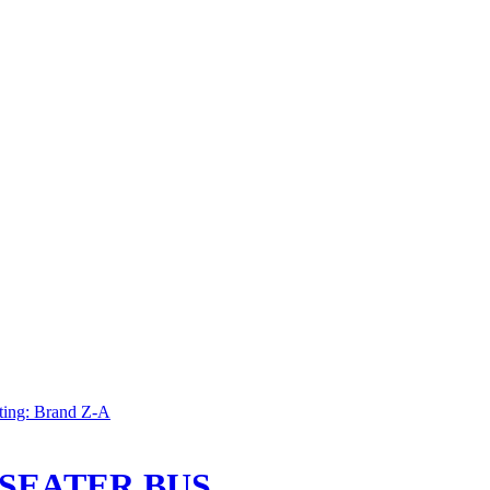
ting: Brand Z-A
 SEATER BUS