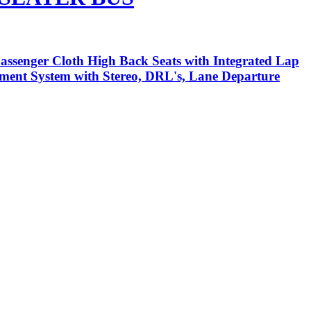
assenger Cloth High Back Seats with Integrated Lap
inment System with Stereo, DRL's, Lane Departure