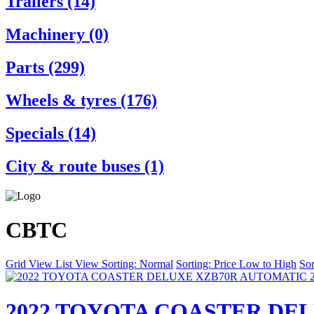
Trailers (14)
Machinery (0)
Parts (299)
Wheels & tyres (176)
Specials (14)
City & route buses (1)
CBTC
Grid View
List View
Sorting: Normal
Sorting: Price Low to High
Sor
2022 TOYOTA COASTER DEL