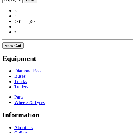
Filter
«
‹
{{(i + 1)}}
›
»
View Cart
Equipment
Diamond Reo
Buses
Trucks
Trailers
Parts
Wheels & Tyres
Information
About Us
Gallery