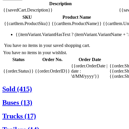
Description
{{savedCart.Description}}
{{sav
SKU
Product Name
{{cartItem.ProductSku}}
{{cartItem.ProductName}}
{{cartItem.Uni
{{itemVariant.VariantHasText ? (itemVariant.VariantName + ': 
You have no items in your saved shopping cart.
You have no items in your wishlist.
Status
Order No.
Order Date
{{order.OrderDate |
{{order.S
{{order.Status}}
{{order.OrderID}}
date :
{{order.Sh
'd/MM/yyyy'}}
{{order.S
Sold (415)
Buses (13)
Trucks (17)