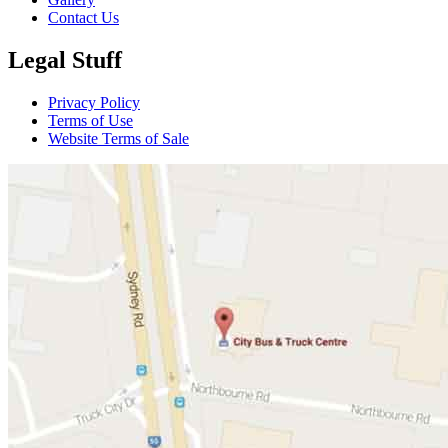
Contact Us
Legal Stuff
Privacy Policy
Terms of Use
Website Terms of Sale