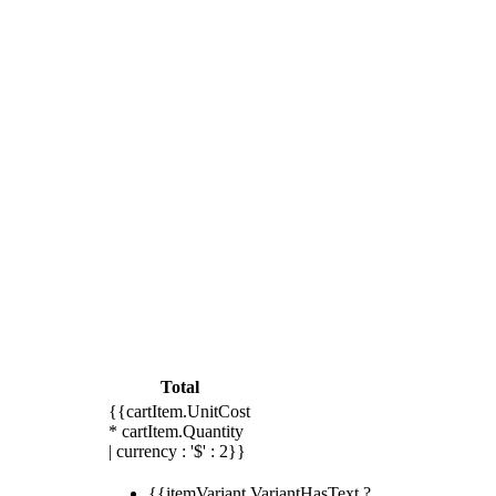
Total
{{cartItem.UnitCost
* cartItem.Quantity
| currency : '$' : 2}}
{{itemVariant.VariantHasText ?