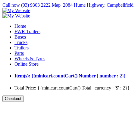
Call now
(03) 9303 2222
Map
2084 Hume Highway, Campbellfield
Home
FWR Trailers
Buses
Trucks
Trailers
Parts
Wheels & Tyres
Online Store
Item(s): {{minicart.countCart().Number | number : 2}}
Total Price: {{minicart.countCart().Total | currency : '$' : 2}}