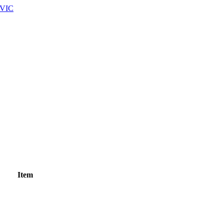
 VIC
Item