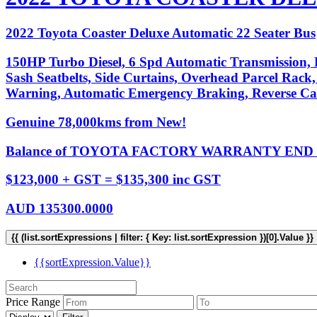
2022 Toyota Coaster Deluxe Automatic 22 Seater Bus
150HP Turbo Diesel, 6 Spd Automatic Transmission, P
Sash Seatbelts, Side Curtains, Overhead Parcel Rack,
Warning, Automatic Emergency Braking, Reverse C
Genuine 78,000kms from New!
Balance of TOYOTA FACTORY WARRANTY END D
$123,000 + GST = $135,300 inc GST
AUD
135300.0000
{{ (list.sortExpressions | filter: { Key: list.sortExpression })[0].Value }}
{{sortExpression.Value}}
Price Range