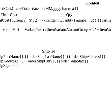
Created
edCart.CreateDate | date : 'd/MM/yyyy h:mm a'}}
Unit Cost
Qty
tCost | currency : '$' : 2}}
{{cartItem.Quantity | number : 2}}
{{cartIt
' + itemVariant.VariantText) : (itemVariant.VariantGroup + ': ' + item
Ship To
hipFirstName}} {{order.ShipLastName}}, {{order.ShipAddress1}}
ipAddress2}}, {{order.ShipCity}}, {{order.ShipState}}
hipZipcode}}