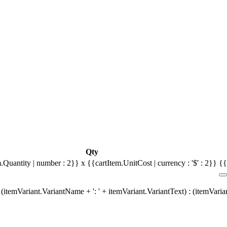
Qty
.Quantity | number : 2}} x {{cartItem.UnitCost | currency : '$' : 2}}
{{
(itemVariant.VariantName + ': ' + itemVariant.VariantText) : (itemVari