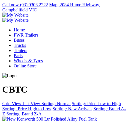
Call now
(03) 9303 2222
Map
2084 Hume Highway,
Campbellfield VIC
Home
FWR Trailers
Buses
Trucks
Trailers
Parts
Wheels & Tyres
Online Store
CBTC
Grid View
List View
Sorting: Normal
Sorting: Price Low to High
Sorting: Price High to Low
Sorting: New Arrivals
Sorting: Brand A-
Z
Sorting: Brand Z-A