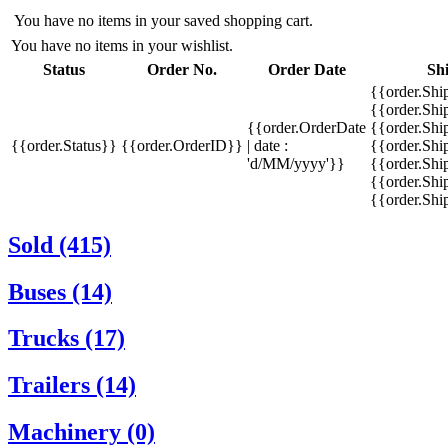
You have no items in your saved shopping cart.
You have no items in your wishlist.
Status
Order No.
Order Date
Sh
{{order.Shi
{{order.Sh
{{order.OrderDate
{{order.Sh
{{order.Status}}
{{order.OrderID}}
| date :
{{order.Shi
'd/MM/yyyy'}}
{{order.Shi
{{order.Shi
{{order.Sh
Sold (415)
Buses (14)
Trucks (17)
Trailers (14)
Machinery (0)