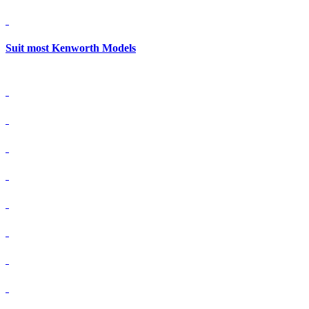
Suit most Kenworth Models