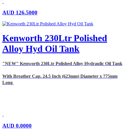
AUD
126.5000
Kenworth 230Ltr Polished
Alloy Hyd Oil Tank
"NEW" Kenworth 230Ltr Polished Alloy Hydraulic Oil Tank
With Breather Cap. 24.5 Inch (623mm) Diameter x 775mm
Long
AUD
0.0000