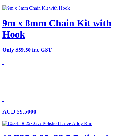
9m x 8mm Chain Kit with
Hook
Only $59.50 inc GST
AUD
59.5000