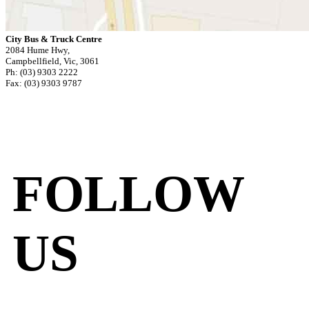
City Bus & Truck Centre
2084 Hume Hwy,
Campbellfield, Vic, 3061
Ph: (03) 9303 2222
Fax: (03) 9303 9787
FOLLOW
US