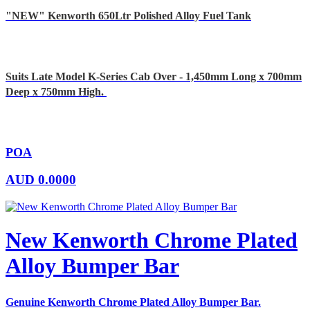
"NEW" Kenworth 650Ltr Polished Alloy Fuel Tank
Suits Late Model K-Series Cab Over - 1,450mm Long x 700mm
Deep x 750mm High.
POA
AUD
0.0000
New Kenworth Chrome Plated
Alloy Bumper Bar
Genuine Kenworth Chrome Plated Alloy Bumper Bar.