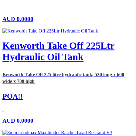
AUD
0.0000
Kenworth Take Off 225Ltr
Hydraulic Oil Tank
Kenworth Take Off 225 litre hydraulic tank, 530 long x 600
wide x 700 high
POA!!
AUD
0.0000