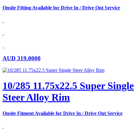
Onsite Fitting Available for Drive In / Drive Out Service
AUD
319.0000
10/285 11.75x22.5 Super Single
Steer Alloy Rim
Onsite Fitment Available for Drive In / Drive Out Service