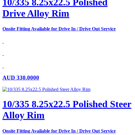
10/335 8.25x22.5 Polished
Drive Alloy Rim
Onsite Fitting Available for Drive In / Drive Out Service
AUD
330.0000
10/335 8.25x22.5 Polished Steer
Alloy Rim
Onsite Fitting Available for Drive In / Drive Out Service