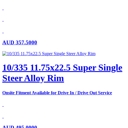
AUD
357.5000
10/335 11.75x22.5 Super Single
Steer Alloy Rim
Onsite Fitment Available for Drive In / Drive Out Service
AUD
495.0000