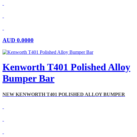
AUD
0.0000
Kenworth T401 Polished Alloy
Bumper Bar
NEW KENWORTH T401 POLISHED ALLOY BUMPER