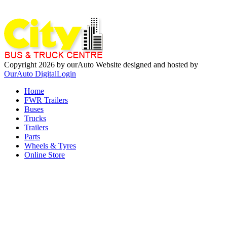
Copyright 2026 by ourAuto
Website designed and hosted by
OurAuto Digital
Login
Home
FWR Trailers
Buses
Trucks
Trailers
Parts
Wheels & Tyres
Online Store