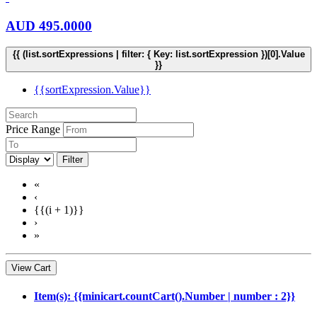
AUD
495.0000
{{ (list.sortExpressions | filter: { Key: list.sortExpression })[0].Value
}}
{{sortExpression.Value}}
Price Range
Filter
«
‹
{{(i + 1)}}
›
»
View Cart
Item(s): {{minicart.countCart().Number | number : 2}}