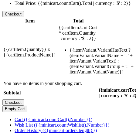
Total Price: {{minicart.countCart().Total | currency : '$' : 2}}
Item
Total
{{cartItem.UnitCost
* cartItem.Quantity
| currency : '$' : 2}}
{{cartItem.Quantity}} x
{{itemVariant.VariantHasText ?
{{cartItem.ProductName}}
(itemVariant.VariantName + ': ' +
itemVariant.VariantText) :
(itemVariant.VariantGroup + ': ' +
itemVariant.VariantName)}}
You have no items in your shopping cart.
{{minicart.cartTo
Subtotal
| currency : '$' : 2
Cart ({{minicart.countCart().Number}})
Wish List ({{minicart.countWishlist().Number}})
Order History ({{minicart.orders.length}})