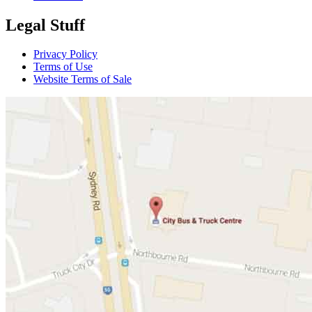
Legal Stuff
Privacy Policy
Terms of Use
Website Terms of Sale