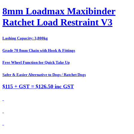
8mm Loadmax Maxibinder
Ratchet Load Restraint V3
Lashing Capacity: 3,800kg
Grade 70 8mm Chain with Hook & Fittings
Free Wheel Function for Quick Take Up
Safer & Easier Alternative to Dogs / Ratchet Dogs
$115 + GST = $126.50 inc GST