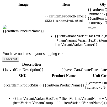
Image
Item
Qty
{{cartItem.Q
| number : 2
{{cartItem.ProductName}}
{{cartItem.U
SKU: {{cartItem.ProductSku}}
| currency : '
{{itemVariant.VariantHasText ? (i
' + itemVariant.VariantText) : (ite
itemVariant.VariantName)}}
You have no items in your shopping cart.
Description
{{savedCart.Description}}
{{savedCart.CreateDate | dat
SKU
Product Name
Unit Cos
{{cartItem.Un
{{cartItem.ProductSku}}
{{cartItem.ProductName}}
| currency : '$'
{{itemVariant.VariantHasText ? (itemVariant.VariantName + ': 
(itemVariant.VariantGroup + ': ' + itemVariant.VariantName)}