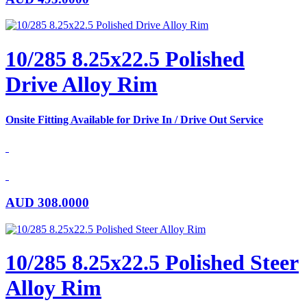
10/285 8.25x22.5 Polished
Drive Alloy Rim
Onsite Fitting Available for Drive In / Drive Out Service
AUD
308.0000
10/285 8.25x22.5 Polished Steer
Alloy Rim