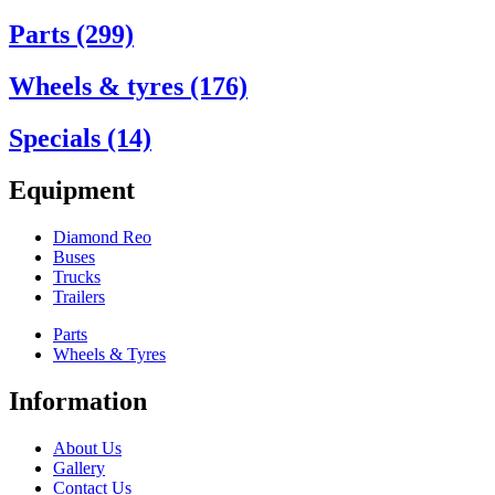
Parts (299)
Wheels & tyres (176)
Specials (14)
Equipment
Diamond Reo
Buses
Trucks
Trailers
Parts
Wheels & Tyres
Information
About Us
Gallery
Contact Us