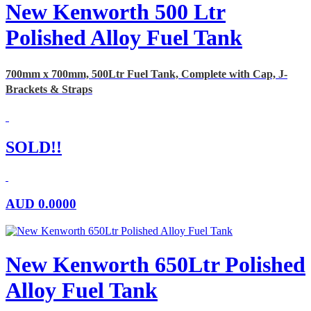
New Kenworth 500 Ltr
Polished Alloy Fuel Tank
700mm x 700mm, 500Ltr Fuel Tank, Complete with Cap, J-
Brackets & Straps
SOLD!!
AUD
0.0000
New Kenworth 650Ltr Polished
Alloy Fuel Tank