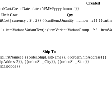
Created
edCart.CreateDate | date : 'd/MM/yyyy h:mm a'}}
Unit Cost
Qty
tCost | currency : '$' : 2}}
{{cartItem.Quantity | number : 2}}
{{cartIt
' + itemVariant.VariantText) : (itemVariant.VariantGroup + ': ' + item
Ship To
hipFirstName}} {{order.ShipLastName}}, {{order.ShipAddress1}}
ipAddress2}}, {{order.ShipCity}}, {{order.ShipState}}
hipZipcode}}