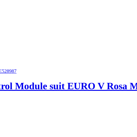
trol Module suit EURO V Rosa 