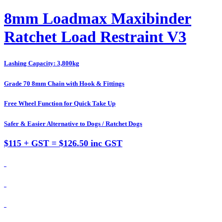
8mm Loadmax Maxibinder
Ratchet Load Restraint V3
Lashing Capacity: 3,800kg
Grade 70 8mm Chain with Hook & Fittings
Free Wheel Function for Quick Take Up
Safer & Easier Alternative to Dogs / Ratchet Dogs
$115 + GST = $126.50 inc GST