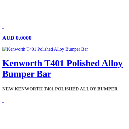
AUD
0.0000
Kenworth T401 Polished Alloy
Bumper Bar
NEW KENWORTH T401 POLISHED ALLOY BUMPER