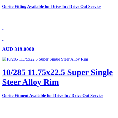
Onsite Fitting Available for Drive In / Drive Out Service
AUD
319.0000
10/285 11.75x22.5 Super Single
Steer Alloy Rim
Onsite Fitment Available for Drive In / Drive Out Service