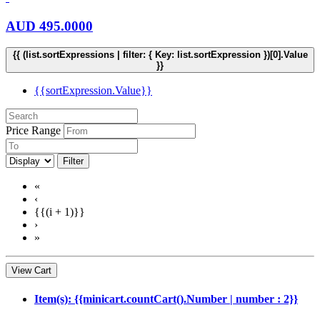
AUD
495.0000
{{ (list.sortExpressions | filter: { Key: list.sortExpression })[0].Value
}}
{{sortExpression.Value}}
Price Range
Filter
«
‹
{{(i + 1)}}
›
»
View Cart
Item(s): {{minicart.countCart().Number | number : 2}}