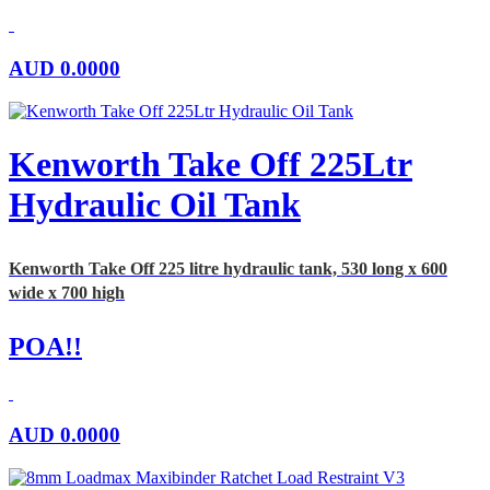
AUD
0.0000
Kenworth Take Off 225Ltr
Hydraulic Oil Tank
Kenworth Take Off 225 litre hydraulic tank, 530 long x 600
wide x 700 high
POA!!
AUD
0.0000