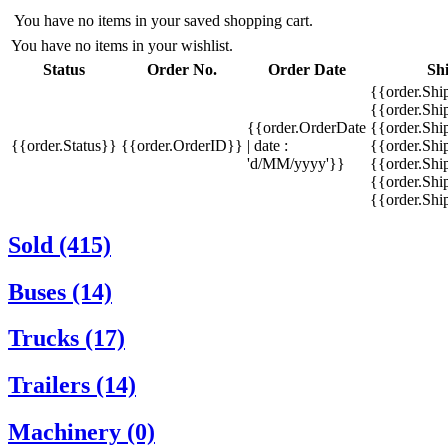
You have no items in your saved shopping cart.
You have no items in your wishlist.
Status
Order No.
Order Date
Sh
{{order.Shi
{{order.Sh
{{order.OrderDate
{{order.Sh
{{order.Status}}
{{order.OrderID}}
| date :
{{order.Shi
'd/MM/yyyy'}}
{{order.Shi
{{order.Shi
{{order.Sh
Sold (415)
Buses (14)
Trucks (17)
Trailers (14)
Machinery (0)