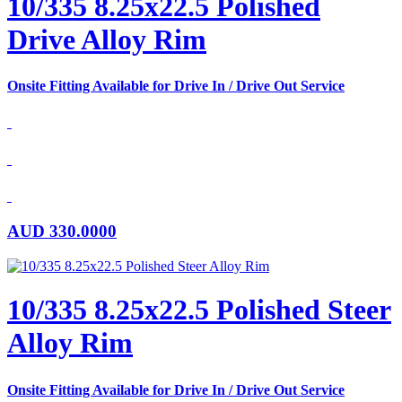
10/335 8.25x22.5 Polished
Drive Alloy Rim
Onsite Fitting Available for Drive In / Drive Out Service
AUD
330.0000
10/335 8.25x22.5 Polished Steer
Alloy Rim
Onsite Fitting Available for Drive In / Drive Out Service