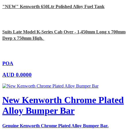
"NEW" Kenworth 650Ltr Polished Alloy Fuel Tank
Suits Late Model K-Series Cab Over - 1,450mm Long x 700mm
Deep x 750mm High.
POA
AUD
0.0000
New Kenworth Chrome Plated
Alloy Bumper Bar
Genuine Kenworth Chrome Plated Alloy Bumper Bar.