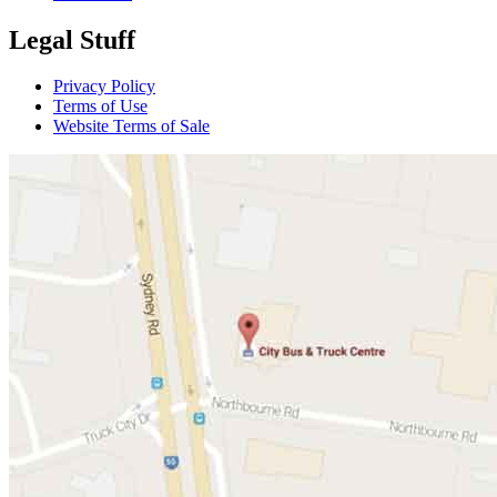
Legal Stuff
Privacy Policy
Terms of Use
Website Terms of Sale