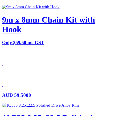
9m x 8mm Chain Kit with
Hook
Only $59.50 inc GST
AUD
59.5000