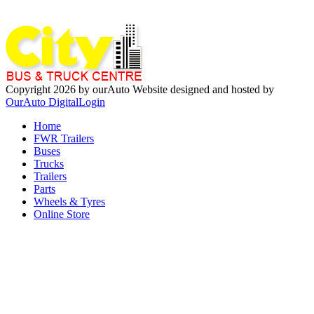
Copyright 2026 by ourAuto
Website designed and hosted by
OurAuto Digital
Login
Home
FWR Trailers
Buses
Trucks
Trailers
Parts
Wheels & Tyres
Online Store