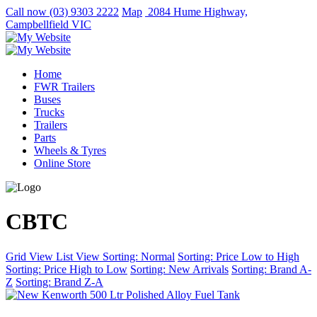
Call now
(03) 9303 2222
Map
2084 Hume Highway,
Campbellfield VIC
Home
FWR Trailers
Buses
Trucks
Trailers
Parts
Wheels & Tyres
Online Store
CBTC
Grid View
List View
Sorting: Normal
Sorting: Price Low to High
Sorting: Price High to Low
Sorting: New Arrivals
Sorting: Brand A-
Z
Sorting: Brand Z-A