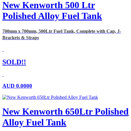
New Kenworth 500 Ltr
Polished Alloy Fuel Tank
700mm x 700mm, 500Ltr Fuel Tank, Complete with Cap, J-
Brackets & Straps
SOLD!!
AUD
0.0000
New Kenworth 650Ltr Polished
Alloy Fuel Tank