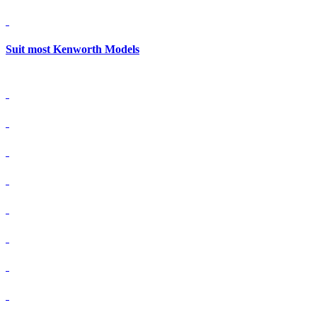
Suit most Kenworth Models