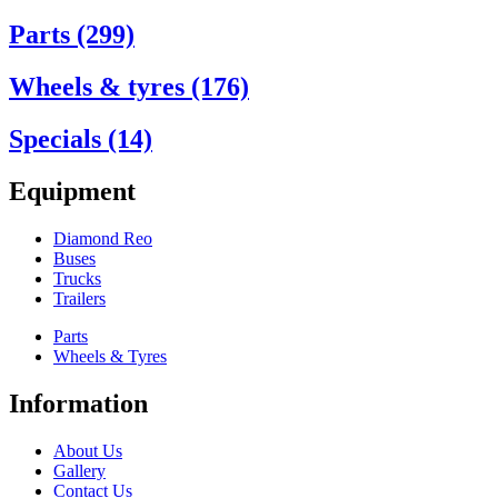
Parts (299)
Wheels & tyres (176)
Specials (14)
Equipment
Diamond Reo
Buses
Trucks
Trailers
Parts
Wheels & Tyres
Information
About Us
Gallery
Contact Us