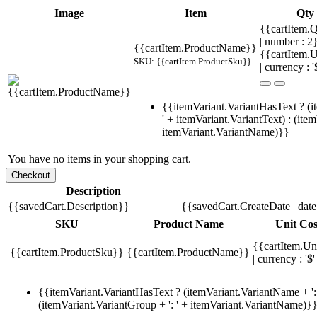
Image
Item
Qty
{{cartItem.Q
| number : 2
{{cartItem.ProductName}}
{{cartItem.U
SKU: {{cartItem.ProductSku}}
| currency : '
{{itemVariant.VariantHasText ? (i
' + itemVariant.VariantText) : (ite
itemVariant.VariantName)}}
You have no items in your shopping cart.
Description
{{savedCart.Description}}
{{savedCart.CreateDate | dat
SKU
Product Name
Unit Cos
{{cartItem.Un
{{cartItem.ProductSku}}
{{cartItem.ProductName}}
| currency : '$'
{{itemVariant.VariantHasText ? (itemVariant.VariantName + ': 
(itemVariant.VariantGroup + ': ' + itemVariant.VariantName)}