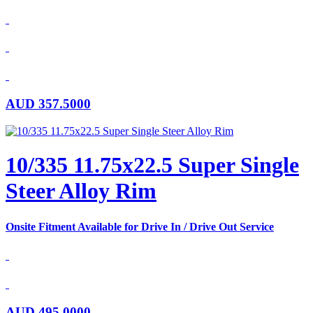
AUD
357.5000
10/335 11.75x22.5 Super Single
Steer Alloy Rim
Onsite Fitment Available for Drive In / Drive Out Service
AUD
495.0000