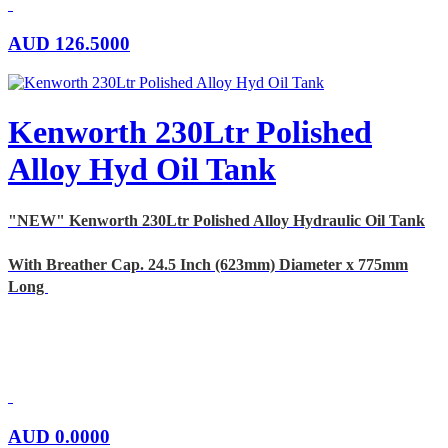
AUD
126.5000
Kenworth 230Ltr Polished
Alloy Hyd Oil Tank
"NEW" Kenworth 230Ltr Polished Alloy Hydraulic Oil Tank
With Breather Cap. 24.5 Inch (623mm) Diameter x 775mm
Long
AUD
0.0000