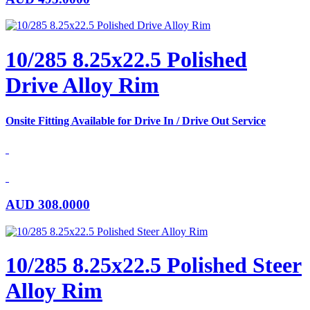
10/285 8.25x22.5 Polished
Drive Alloy Rim
Onsite Fitting Available for Drive In / Drive Out Service
AUD
308.0000
10/285 8.25x22.5 Polished Steer
Alloy Rim