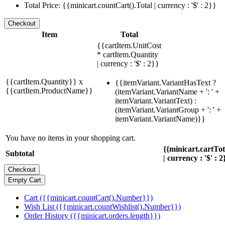
Total Price: {{minicart.countCart().Total | currency : '$' : 2}}
Item
Total
{{cartItem.UnitCost
* cartItem.Quantity
| currency : '$' : 2}}
{{cartItem.Quantity}} x
{{itemVariant.VariantHasText ?
{{cartItem.ProductName}}
(itemVariant.VariantName + ': ' +
itemVariant.VariantText) :
(itemVariant.VariantGroup + ': ' +
itemVariant.VariantName)}}
You have no items in your shopping cart.
{{minicart.cartTo
Subtotal
| currency : '$' : 2
Cart ({{minicart.countCart().Number}})
Wish List ({{minicart.countWishlist().Number}})
Order History ({{minicart.orders.length}})