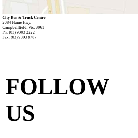
City Bus & Truck Centre
2084 Hume Hwy,
Campbellfield, Vic, 3061
Ph: (03) 9303 2222
Fax: (03) 9303 9787
FOLLOW
US