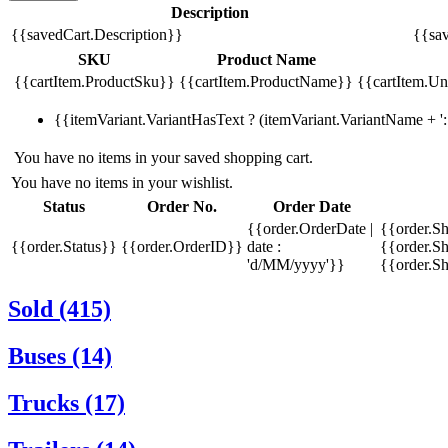
Description
{{savedCart.Description}}
{{sav
SKU
Product Name
{{cartItem.ProductSku}}
{{cartItem.ProductName}}
{{cartItem.Uni
{{itemVariant.VariantHasText ? (itemVariant.VariantName + ': 
You have no items in your saved shopping cart.
You have no items in your wishlist.
Status
Order No.
Order Date
{{order.OrderDate |
{{order.S
{{order.Status}}
{{order.OrderID}}
date :
{{order.Sh
'd/MM/yyyy'}}
{{order.S
Sold (415)
Buses (14)
Trucks (17)