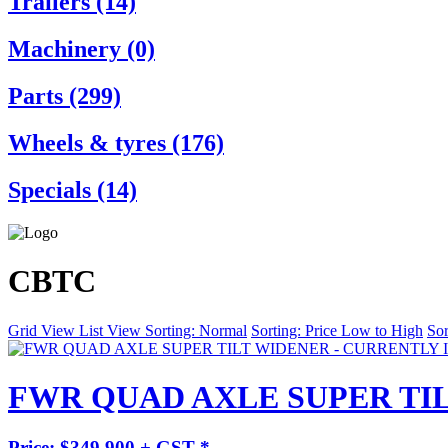
Trailers (14)
Machinery (0)
Parts (299)
Wheels & tyres (176)
Specials (14)
CBTC
Grid View
List View
Sorting: Normal
Sorting: Price Low to High
Sor
FWR QUAD AXLE SUPER TIL
Price: $349,900 + GST *