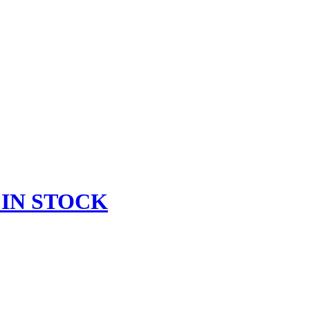
 IN STOCK