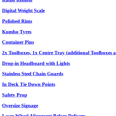
Digital Weight Scale
Polished Rims
Kumho Tyres
Container Pins
2x Toolboxes, 1x Centre Tray (additional Toolboxes a
Drop-in Headboard with Lights
Stainless Steel Chain Guards
In Deck Tie Down Points
Safety Prop
Oversize Signage
Laser Wheel Alignment Before Delivery