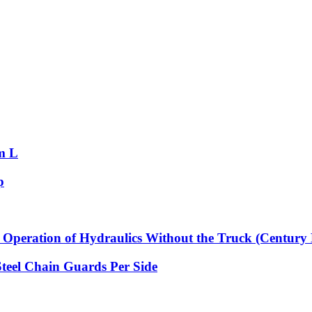
m L
p
Operation of Hydraulics Without the Truck (Century 
Steel Chain Guards Per Side