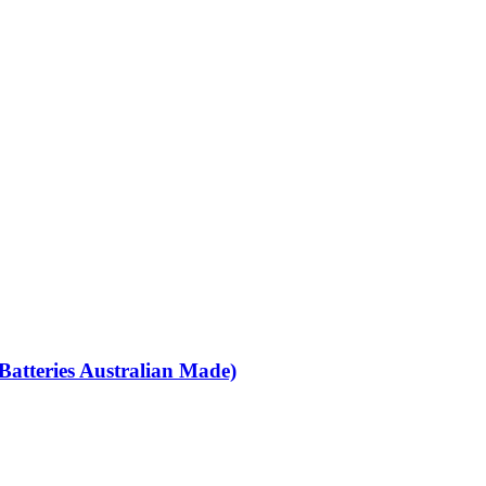
Batteries Australian Made)