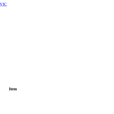
 VIC
Item