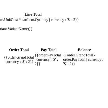
Line Total
em.UnitCost * cartItem.Quantity | currency : '$' : 2}}
Variant.VariantName)}}
Order Total
Pay Total
Balance
{{order.PayTotal
{{order.GrandTotal -
{{order.GrandTotal
| currency : '$' :
order.PayTotal | currency :
| currency : '$' : 2}}
2}}
'$' : 2}}