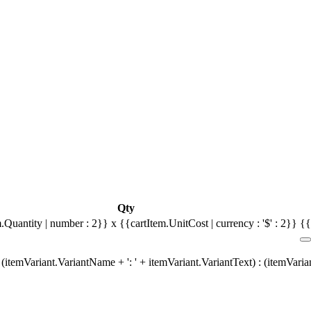
Qty
.Quantity | number : 2}} x {{cartItem.UnitCost | currency : '$' : 2}}
{{
(itemVariant.VariantName + ': ' + itemVariant.VariantText) : (itemVari