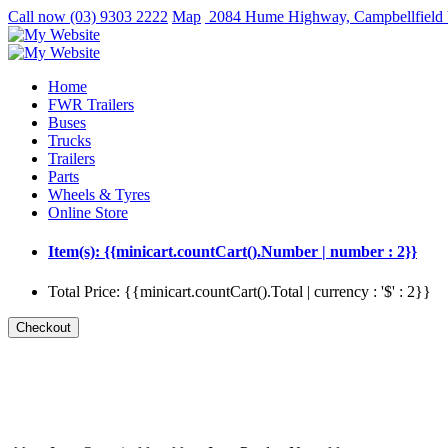
Call now
(03) 9303 2222
Map
2084 Hume Highway, Campbellfield
Home
FWR Trailers
Buses
Trucks
Trailers
Parts
Wheels & Tyres
Online Store
Item(s): {{minicart.countCart().Number | number : 2}}
Total Price: {{minicart.countCart().Total | currency : '$' : 2}}