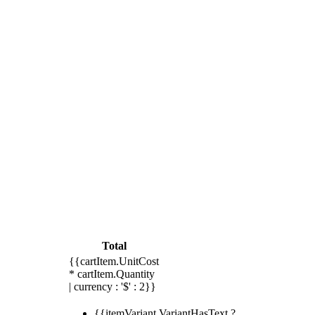
Total
{{cartItem.UnitCost
* cartItem.Quantity
| currency : '$' : 2}}
{{itemVariant.VariantHasText ?