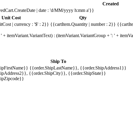
Created
edCart.CreateDate | date : 'd/MM/yyyy h:mm a'}}
Unit Cost
Qty
tCost | currency : '$' : 2}}
{{cartItem.Quantity | number : 2}}
{{cartIt
' + itemVariant.VariantText) : (itemVariant.VariantGroup + ': ' + item
Ship To
hipFirstName}} {{order.ShipLastName}}, {{order.ShipAddress1}}
ipAddress2}}, {{order.ShipCity}}, {{order.ShipState}}
hipZipcode}}