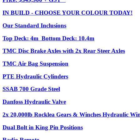
IN BUILD - CHOOSE YOUR COLOUR TODAY!
Our Standard Inclusions
Top Deck: 4m Bottom Deck: 10.4m
TMC Disc Brake Axles with 2x Rear Steer Axles
TMC Air Bag Suspension
PTE Hydraulic Cylinders
SSAB 700 Grade Steel
Danfoss Hydraulic Valve
2x 20,000lb Rocklea Gears & Winches Hydraulic Winc
Dual Bolt in King Pin Positions
Radio Remote