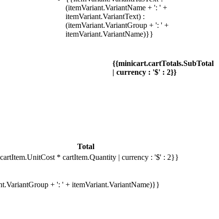
(itemVariant.VariantName + ': ' +
itemVariant.VariantText) :
(itemVariant.VariantGroup + ': ' +
itemVariant.VariantName)}}
{{minicart.cartTotals.SubTotal
| currency : '$' : 2}}
Total
cartItem.UnitCost * cartItem.Quantity | currency : '$' : 2}}
ant.VariantGroup + ': ' + itemVariant.VariantName)}}