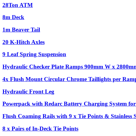
28Ton ATM
8m Deck
1m Beaver Tail
20 K-Hitch Axles
9 Leaf Spring Suspension
Hydraulic Checker Plate Ramps 900mm W x 2800m
4x Flush Mount Circular Chrome Taillights per Ram
Hydraulic Front Leg
Powerpack with Redarc Battery Charging System for 
Flush Coaming Rails with 9 x Tie Points & Stainless 
8 x Pairs of In-Deck Tie Points