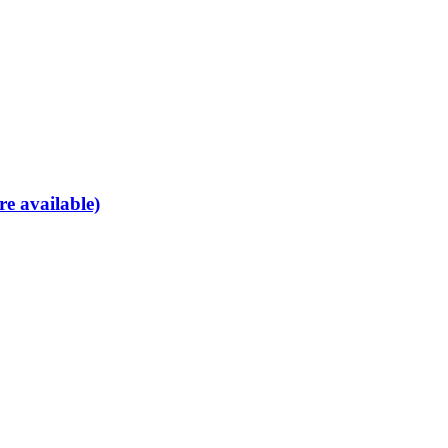
re available)