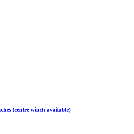
hes (centre winch available)