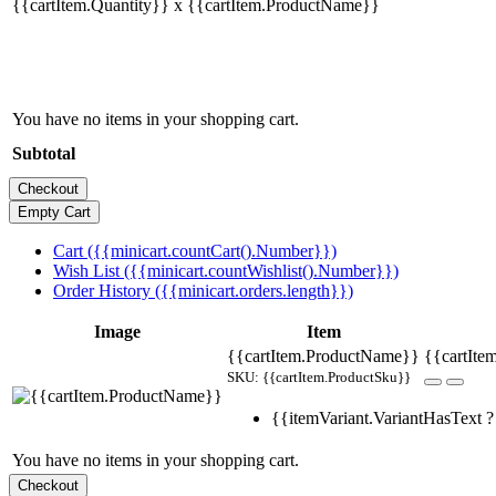
{{cartItem.Quantity}} x {{cartItem.ProductName}}
You have no items in your shopping cart.
Subtotal
Cart ({{minicart.countCart().Number}})
Wish List ({{minicart.countWishlist().Number}})
Order History ({{minicart.orders.length}})
Image
Item
{{cartItem.ProductName}}
{{cartItem
SKU: {{cartItem.ProductSku}}
{{itemVariant.VariantHasText ? 
You have no items in your shopping cart.