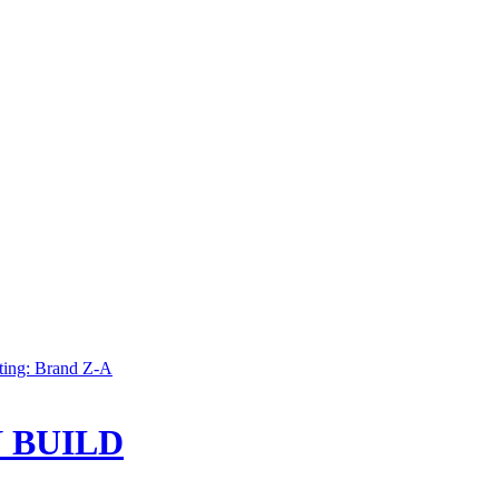
ting: Brand Z-A
 BUILD