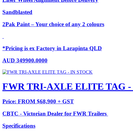
Sandblasted
2Pak Paint – Your choice of any 2 colours
*Pricing is ex Factory in Larapinta QLD
AUD
349900.0000
FWR TRI-AXLE ELITE TAG -
Price: FROM $68,900 + GST
CBTC - Victorian Dealer for FWR Trailers
Specifications