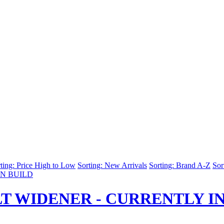
ting: Price High to Low
Sorting: New Arrivals
Sorting: Brand A-Z
Sor
T WIDENER - CURRENTLY IN