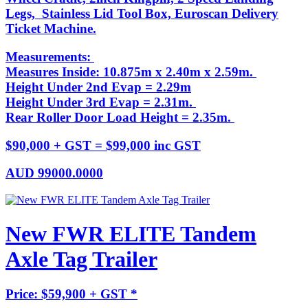
Legs, Stainless Lid Tool Box, Euroscan Delivery
Ticket Machine.
Measurements:
Measures Inside: 10.875m x 2.40m x 2.59m.
Height Under 2nd Evap = 2.29m
Height Under 3rd Evap = 2.31m.
Rear Roller Door Load Height = 2.35m.
$90,000 + GST = $99,000 inc GST
AUD
99000.0000
New FWR ELITE Tandem
Axle Tag Trailer
Price: $59,900 + GST *