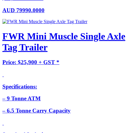
AUD
79990.0000
FWR Mini Muscle Single Axle
Tag Trailer
Price: $25,900 + GST *
Specifications:
– 9 Tonne ATM
– 6.5 Tonne Carry Capacity