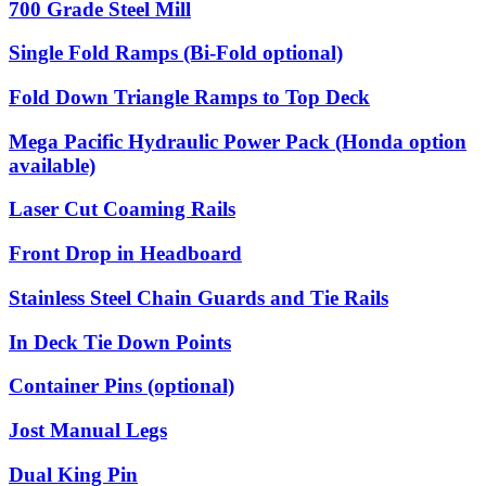
700 Grade Steel Mill
Single Fold Ramps (Bi-Fold optional)
Fold Down Triangle Ramps to Top Deck
Mega Pacific Hydraulic Power Pack (Honda option
available)
Laser Cut Coaming Rails
Front Drop in Headboard
Stainless Steel Chain Guards and Tie Rails
In Deck Tie Down Points
Container Pins (optional)
Jost Manual Legs
Dual King Pin