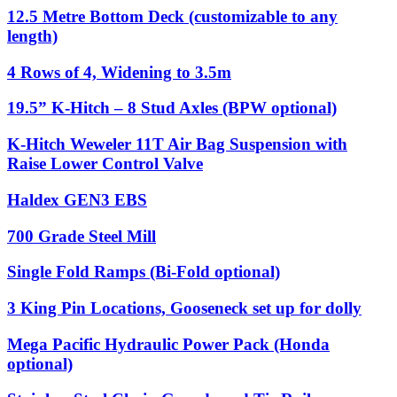
12.5 Metre Bottom Deck (customizable to any
length)
4 Rows of 4, Widening to 3.5m
19.5” K-Hitch – 8 Stud Axles (BPW optional)
K-Hitch Weweler 11T Air Bag Suspension with
Raise Lower Control Valve
Haldex GEN3 EBS
700 Grade Steel Mill
Single Fold Ramps (Bi-Fold optional)
3 King Pin Locations, Gooseneck set up for dolly
Mega Pacific Hydraulic Power Pack (Honda
optional)