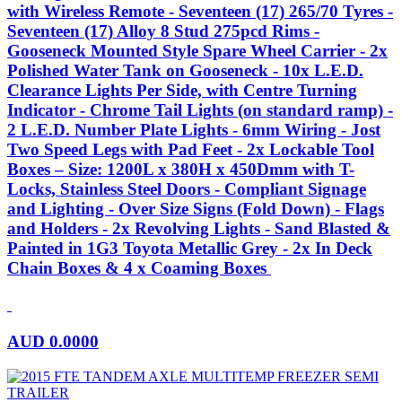
with Wireless Remote - Seventeen (17) 265/70 Tyres -
Seventeen (17) Alloy 8 Stud 275pcd Rims -
Gooseneck Mounted Style Spare Wheel Carrier - 2x
Polished Water Tank on Gooseneck - 10x L.E.D.
Clearance Lights Per Side, with Centre Turning
Indicator - Chrome Tail Lights (on standard ramp) -
2 L.E.D. Number Plate Lights - 6mm Wiring - Jost
Two Speed Legs with Pad Feet - 2x Lockable Tool
Boxes – Size: 1200L x 380H x 450Dmm with T-
Locks, Stainless Steel Doors - Compliant Signage
and Lighting - Over Size Signs (Fold Down) - Flags
and Holders - 2x Revolving Lights - Sand Blasted &
Painted in 1G3 Toyota Metallic Grey - 2x In Deck
Chain Boxes & 4 x Coaming Boxes
AUD
0.0000