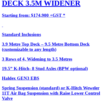
DECK 3.5M WIDENER
Starting from: $174,900 +GST *
Standard Inclusions
3.9 Metre Top Deck – 9.5 Metre Bottom Deck
(customizable to any length)
3 Rows of 4, Widening to 3.5 Metres
19.5” K-Hitch- 8 Stud Axles (BPW optional)
Haldex GEN3 EBS
Spring Suspension (standard) or K-Hitch Weweler
11T Air Bag Suspension with Raise Lower Control
Valve