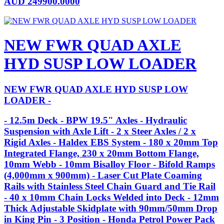
AUD
249900.0000
NEW FWR QUAD AXLE
HYD SUSP LOW LOADER
NEW FWR QUAD AXLE HYD SUSP LOW
LOADER -
- 12.5m Deck - BPW 19.5" Axles - Hydraulic
Suspension with Axle Lift - 2 x Steer Axles / 2 x
Rigid Axles - Haldex EBS System - 180 x 20mm Top
Integrated Flange, 230 x 20mm Bottom Flange,
10mm Webb - 10mm Bisalloy Floor - Bifold Ramps
(4,000mm x 900mm) - Laser Cut Plate Coaming
Rails with Stainless Steel Chain Guard and Tie Rail
- 40 x 10mm Chain Locks Welded into Deck - 12mm
Thick Adjustable Skidplate with 90mm/50mm Drop
in King Pin - 3 Position - Honda Petrol Power Pack