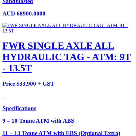
Sandblasted
AUD
68900.0000
FWR SINGLE AXLE ALL
HYDRAULIC TAG - ATM: 9T
- 13.5T
Price $33,900 + GST
Specifications
9 – 10 Tonne ATM with ABS
11 – 13 Tonne ATM with EBS (Optional Extra)