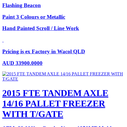
Flashing Beacon
Paint 3 Colours or Metallic
Hand Painted Scroll / Line Work
Pricing is ex Factory in Wacol QLD
AUD
33900.0000
2015 FTE TANDEM AXLE
14/16 PALLET FREEZER
WITH T/GATE