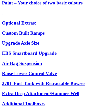
Paint – Your choice of two basic colours
Optional Extras:
Custom Built Ramps
Upgrade Axle Size
EBS Smartboard Upgrade
Air Bag Suspension
Raise Lower Control Valve
270L Fuel Tank with Retractable Bowser
Extra Deep Attachment/Hammer Well
Additional Toolboxes