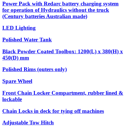
Power Pack with Redarc battery charging system
for operation of Hydraulics without the truck
(Century batteries Australian made)
LED Lighting
Polished Water Tank
Black Powder Coated Toolbox: 1200(L) x 380(H) x
450(D) mm
Polished Rims (outers only)
Spare Wheel
Front Chain Locker Compartment, rubber lined &
lockable
Chain Locks in deck for tying off machines
Adjustable Tow Hitch