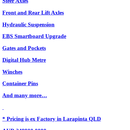
Steer Axles
Front and Rear Lift Axles
Hydraulic Suspension
EBS Smartboard Upgrade
Gates and Pockets
Digital Hub Metre
Winches
Container Pins
And many more…
* Pricing is ex Factory in Larapinta QLD