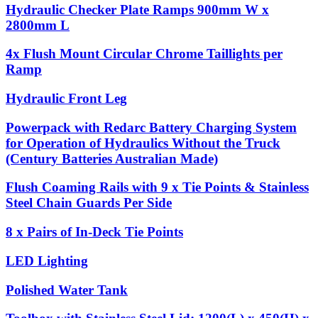
Hydraulic Checker Plate Ramps 900mm W x
2800mm L
4x Flush Mount Circular Chrome Taillights per
Ramp
Hydraulic Front Leg
Powerpack with Redarc Battery Charging System
for Operation of Hydraulics Without the Truck
(Century Batteries Australian Made)
Flush Coaming Rails with 9 x Tie Points & Stainless
Steel Chain Guards Per Side
8 x Pairs of In-Deck Tie Points
LED Lighting
Polished Water Tank