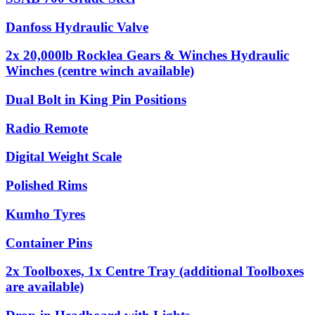
Danfoss Hydraulic Valve
2x 20,000lb Rocklea Gears & Winches Hydraulic
Winches (centre winch available)
Dual Bolt in King Pin Positions
Radio Remote
Digital Weight Scale
Polished Rims
Kumho Tyres
Container Pins
2x Toolboxes, 1x Centre Tray (additional Toolboxes
are available)