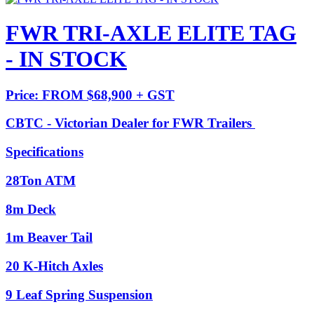
FWR TRI-AXLE ELITE TAG
- IN STOCK
Price: FROM $68,900 + GST
CBTC - Victorian Dealer for FWR Trailers
Specifications
28Ton ATM
8m Deck
1m Beaver Tail
20 K-Hitch Axles
9 Leaf Spring Suspension