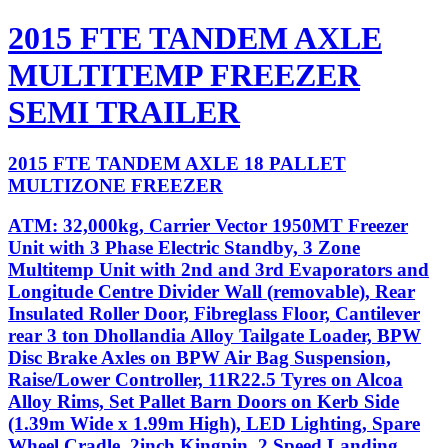
2015 FTE TANDEM AXLE
MULTITEMP FREEZER
SEMI TRAILER
2015 FTE TANDEM AXLE 18 PALLET
MULTIZONE FREEZER
ATM: 32,000kg, Carrier Vector 1950MT Freezer
Unit with 3 Phase Electric Standby, 3 Zone
Multitemp Unit with 2nd and 3rd Evaporators and
Longitude Centre Divider Wall (removable), Rear
Insulated Roller Door, Fibreglass Floor, Cantilever
rear 3 ton Dhollandia Alloy Tailgate Loader, BPW
Disc Brake Axles on BPW Air Bag Suspension,
Raise/Lower Controller, 11R22.5 Tyres on Alcoa
Alloy Rims, Set Pallet Barn Doors on Kerb Side
(1.39m Wide x 1.99m High), LED Lighting, Spare
Wheel Cradle, 2inch Kingpin, 2 Speed Landing