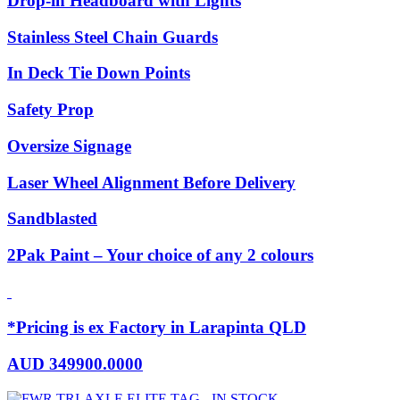
Drop-in Headboard with Lights
Stainless Steel Chain Guards
In Deck Tie Down Points
Safety Prop
Oversize Signage
Laser Wheel Alignment Before Delivery
Sandblasted
2Pak Paint – Your choice of any 2 colours
*Pricing is ex Factory in Larapinta QLD
AUD
349900.0000