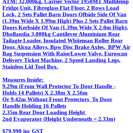
ATM: 32,000kg, Carrier Vector 1950MT Multitemp
Fridge Unit, Fibreglass Flat Floor, 2 Rows Load
Lock, 2 Sets Pallet Barn Doors Offside Side Of Van
(1.39m Wide X 1.99m High) Plus 2 Sets Pallet Barn
Doors Kerbside Of Van (1.39m Wide X 2.0m High),
Dhollandia 3,000kg Cantilever Aluminium Rear
Tailagte Loader, Insulated Whiteman Roller Rear
Door, Alcoa Alloys, Bpw Disc Brake Axles, BPW Air
Bag Suspension With Raise/Lower Valve, Euroscan
Delivery Ticket Machine, 2 Speed Landing Legs,
Stainless Lid Tool Box.
Measures Inside:
9.29m (From Wall Protector To Door Handle -
Holds 14 Pallets) X 2.38m X 2.56m
Or 9.42m Without Front Protectors To Door
Handle Holding 16 Pallets
2.35m Rear Door Loading Height
2nd Evaporator (Height Underneath = 2.33m)
$79,990 inc GST