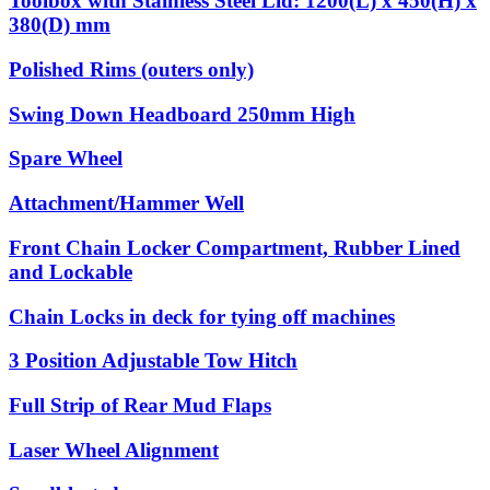
Toolbox with Stainless Steel Lid: 1200(L) x 450(H) x
380(D) mm
Polished Rims (outers only)
Swing Down Headboard 250mm High
Spare Wheel
Attachment/Hammer Well
Front Chain Locker Compartment, Rubber Lined
and Lockable
Chain Locks in deck for tying off machines
3 Position Adjustable Tow Hitch
Full Strip of Rear Mud Flaps
Laser Wheel Alignment