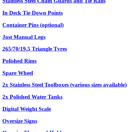
Stainless Steel Chain Guards and Tie Rails
In Deck Tie Down Points
Container Pins (optional)
Jost Manual Legs
265/70/19.5 Triangle Tyres
Polished Rims
Spare Wheel
2x Stainless Steel Toolboxes (various sizes available)
2x Polished Water Tanks
Digital Weight Scale
Oversize Signs