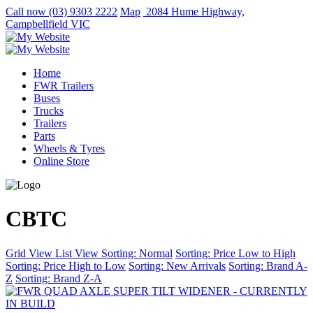
Call now
(03) 9303 2222
Map
2084 Hume Highway,
Campbellfield VIC
Home
FWR Trailers
Buses
Trucks
Trailers
Parts
Wheels & Tyres
Online Store
CBTC
Grid View
List View
Sorting: Normal
Sorting: Price Low to High
Sorting: Price High to Low
Sorting: New Arrivals
Sorting: Brand A-
Z
Sorting: Brand Z-A