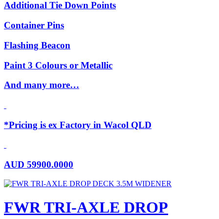
Additional Tie Down Points
Container Pins
Flashing Beacon
Paint 3 Colours or Metallic
And many more…
*Pricing is ex Factory in Wacol QLD
AUD
59900.0000
FWR TRI-AXLE DROP