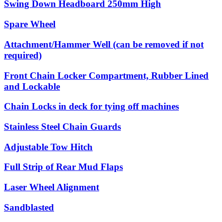
Swing Down Headboard 250mm High
Spare Wheel
Attachment/Hammer Well (can be removed if not
required)
Front Chain Locker Compartment, Rubber Lined
and Lockable
Chain Locks in deck for tying off machines
Stainless Steel Chain Guards
Adjustable Tow Hitch
Full Strip of Rear Mud Flaps
Laser Wheel Alignment
Sandblasted