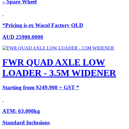
– Spare Wheel
*Pricing is ex Wacol Factory QLD
AUD
25900.0000
FWR QUAD AXLE LOW
LOADER - 3.5M WIDENER
Starting from $249,900 + GST *
ATM: 63,000kg
Standard Inclusions