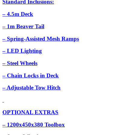
Standard Inclusions:
– 4.5m Deck
– 1m Beaver Tail
– Spring-Assisted Mesh Ramps
– LED Lighting
– Steel Wheels
– Chain Locks in Deck
– Adjustable Tow Hitch
OPTIONAL EXTRAS
– 1200x450x380 Toolbox