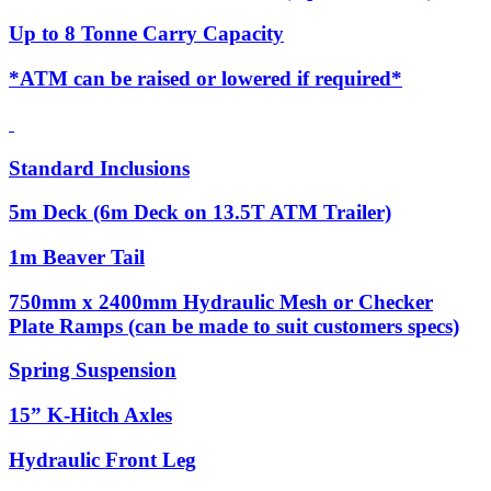
Up to 8 Tonne Carry Capacity
*ATM can be raised or lowered if required*
Standard Inclusions
5m Deck (6m Deck on 13.5T ATM Trailer)
1m Beaver Tail
750mm x 2400mm Hydraulic Mesh or Checker
Plate Ramps (can be made to suit customers specs)
Spring Suspension
15” K-Hitch Axles
Hydraulic Front Leg