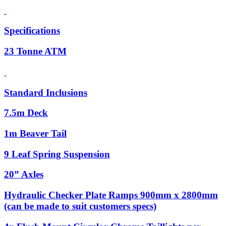
Specifications
23 Tonne ATM
Standard Inclusions
7.5m Deck
1m Beaver Tail
9 Leaf Spring Suspension
20” Axles
Hydraulic Checker Plate Ramps 900mm x 2800mm
(can be made to suit customers specs)