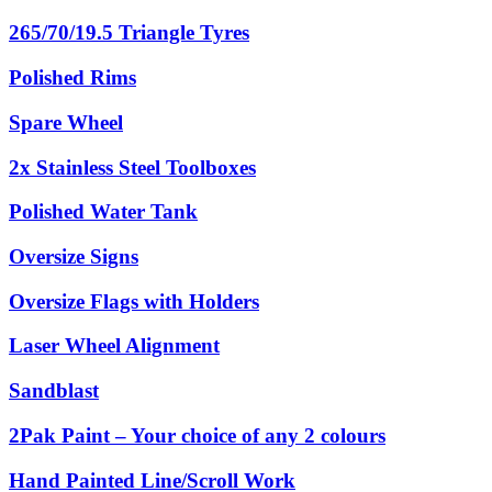
265/70/19.5 Triangle Tyres
Polished Rims
Spare Wheel
2x Stainless Steel Toolboxes
Polished Water Tank
Oversize Signs
Oversize Flags with Holders
Laser Wheel Alignment
Sandblast
2Pak Paint – Your choice of any 2 colours
Hand Painted Line/Scroll Work