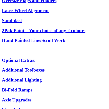
Oversize Flags and Holders
Laser Wheel Alignment
Sandblast
2Pak Paint – Your choice of any 2 colours
Hand Painted Line/Scroll Work
Optional Extras:
Additional Toolboxes
Additional Lighting
Bi-Fold Ramps
Axle Upgrades