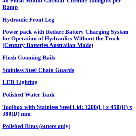
4x Flush Mount Circular Chrome Taillights per
Ramp
Hydraulic Front Leg
Power pack with Redarc Battery Charging System
for Operation of Hydraulics Without the Truck
(Century Batteries Australian Made)
Flush Coaming Rails
Stainless Steel Chain Guards
LED Lighting
Polished Water Tank
Toolbox with Stainless Steel Lid: 1200(L) x 450(H) x
380(D) mm
Polished Rims (outers only)