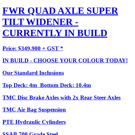
FWR QUAD AXLE SUPER
TILT WIDENER -
CURRENTLY IN BUILD
Price: $349,900 + GST *
IN BUILD - CHOOSE YOUR COLOUR TODAY!
Our Standard Inclusions
Top Deck: 4m Bottom Deck: 10.4m
TMC Disc Brake Axles with 2x Rear Steer Axles
TMC Air Bag Suspension
PTE Hydraulic Cylinders
SSAB 700 Grade Steel