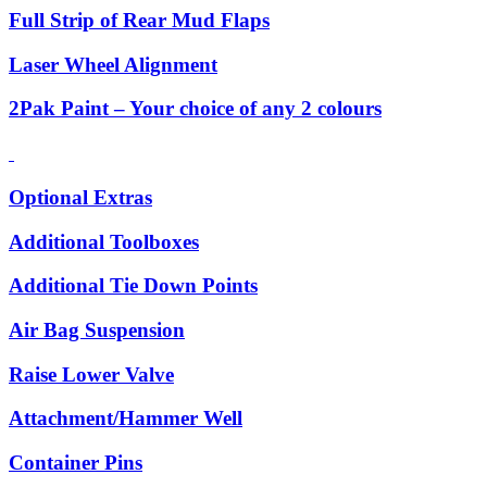
Full Strip of Rear Mud Flaps
Laser Wheel Alignment
2Pak Paint – Your choice of any 2 colours
Optional Extras
Additional Toolboxes
Additional Tie Down Points
Air Bag Suspension
Raise Lower Valve
Attachment/Hammer Well
Container Pins