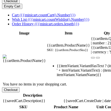
Cart ({{minicart.countCart().Number}})
Wish List ({{minicart.countWishlist().Number}})
Order History ({{minicart.orders.length}})
Image
Item
Qty
{{cartItem.Q
| number : 2
{{cartItem.ProductName}}
{{cartItem.U
SKU: {{cartItem.ProductSku}}
| currency : '
{{itemVariant.VariantHasText ? (i
' + itemVariant.VariantText) : (ite
itemVariant.VariantName)}}
You have no items in your shopping cart.
Description
{{savedCart.Description}}
{{savedCart.CreateDate | dat
SKU
Product Name
Unit Cos