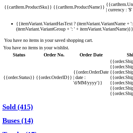
{{cartItem.Un
{{cartItem.ProductSku}}
{{cartItem.ProductName}}
| currency : '$'
{{itemVariant.VariantHasText ? (itemVariant.VariantName + ': 
(itemVariant.VariantGroup + ': ' + itemVariant.VariantName)}
You have no items in your saved shopping cart.
You have no items in your wishlist.
Status
Order No.
Order Date
Sh
{{order.Shi
{{order.Sh
{{order.OrderDate
{{order.Sh
{{order.Status}}
{{order.OrderID}}
| date :
{{order.Shi
'd/MM/yyyy'}}
{{order.Shi
{{order.Shi
{{order.Sh
Sold (415)
Buses (14)