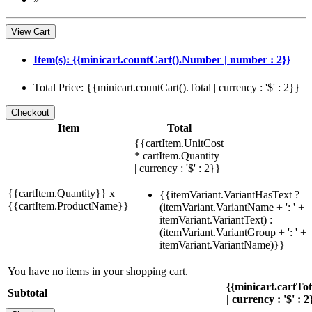
View Cart
Item(s): {{minicart.countCart().Number | number : 2}}
Total Price: {{minicart.countCart().Total | currency : '$' : 2}}
Item
Total
{{cartItem.UnitCost
* cartItem.Quantity
| currency : '$' : 2}}
{{cartItem.Quantity}} x
{{itemVariant.VariantHasText ?
{{cartItem.ProductName}}
(itemVariant.VariantName + ': ' +
itemVariant.VariantText) :
(itemVariant.VariantGroup + ': ' +
itemVariant.VariantName)}}
You have no items in your shopping cart.
{{minicart.cartTo
Subtotal
| currency : '$' : 2