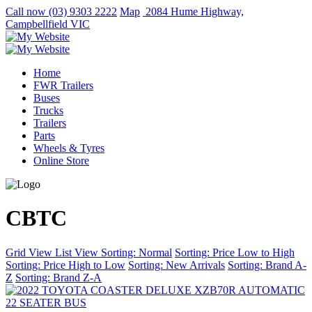
Call now
(03) 9303 2222
Map
2084 Hume Highway,
Campbellfield VIC
Home
FWR Trailers
Buses
Trucks
Trailers
Parts
Wheels & Tyres
Online Store
CBTC
Grid View
List View
Sorting: Normal
Sorting: Price Low to High
Sorting: Price High to Low
Sorting: New Arrivals
Sorting: Brand A-
Z
Sorting: Brand Z-A