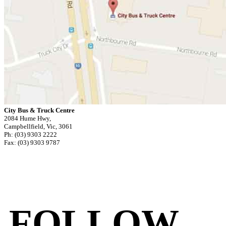
City Bus & Truck Centre
2084 Hume Hwy,
Campbellfield, Vic, 3061
Ph: (03) 9303 2222
Fax: (03) 9303 9787
FOLLOW