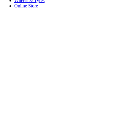
Wheels & Tyres
Online Store