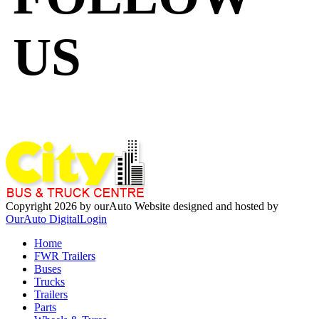
US
Copyright 2026 by ourAuto
Website designed and hosted by
OurAuto Digital
Login
Home
FWR Trailers
Buses
Trucks
Trailers
Parts