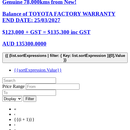
Genuine 78,000kms from New!
Balance of TOYOTA FACTORY WARRANTY
END DATE: 25/03/2027
$123,000 + GST = $135,300 inc GST
AUD
135300.0000
{{ (list.sortExpressions | filter: { Key: list.sortExpression })[0].Value
}}
{{sortExpression.Value}}
Price Range
Filter
«
‹
{{(i + 1)}}
›
»