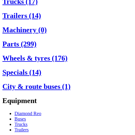
Trucks (17)
Trailers (14)
Machinery (0)
Parts (299)
Wheels & tyres (176)
Specials (14)
City & route buses (1)
Equipment
Diamond Reo
Buses
Trucks
Trailers