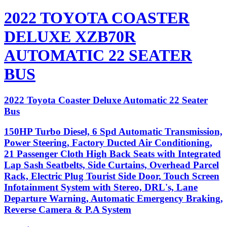
2022 TOYOTA COASTER
DELUXE XZB70R
AUTOMATIC 22 SEATER
BUS
2022 Toyota Coaster Deluxe Automatic 22 Seater
Bus
150HP Turbo Diesel, 6 Spd Automatic Transmission,
Power Steering, Factory Ducted Air Conditioning,
21 Passenger Cloth High Back Seats with Integrated
Lap Sash Seatbelts, Side Curtains, Overhead Parcel
Rack, Electric Plug Tourist Side Door, Touch Screen
Infotainment System with Stereo, DRL's, Lane
Departure Warning, Automatic Emergency Braking,
Reverse Camera & P.A System