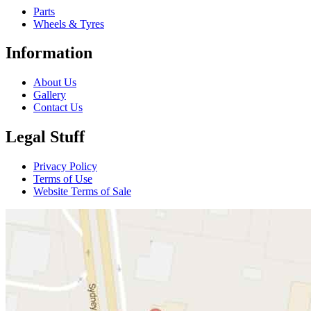
Parts
Wheels & Tyres
Information
About Us
Gallery
Contact Us
Legal Stuff
Privacy Policy
Terms of Use
Website Terms of Sale