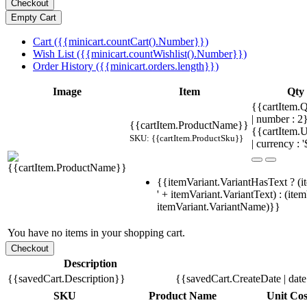
Cart ({{minicart.countCart().Number}})
Wish List ({{minicart.countWishlist().Number}})
Order History ({{minicart.orders.length}})
Image
Item
Qty
{{cartItem.Q
| number : 2
{{cartItem.ProductName}}
{{cartItem.U
SKU: {{cartItem.ProductSku}}
| currency : '
{{itemVariant.VariantHasText ? (i
' + itemVariant.VariantText) : (ite
itemVariant.VariantName)}}
You have no items in your shopping cart.
Description
{{savedCart.Description}}
{{savedCart.CreateDate | dat
SKU
Product Name
Unit Cos