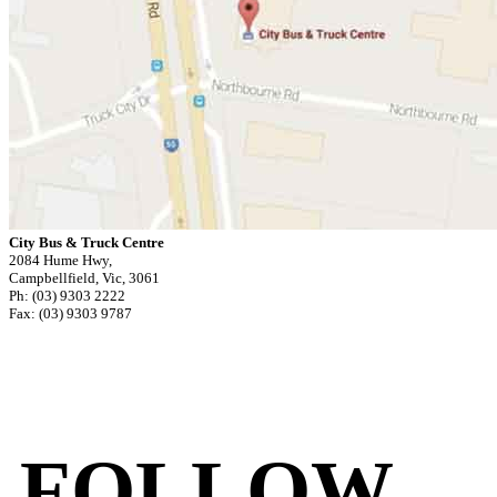
City Bus & Truck Centre
2084 Hume Hwy,
Campbellfield, Vic, 3061
Ph: (03) 9303 2222
Fax: (03) 9303 9787
FOLLOW