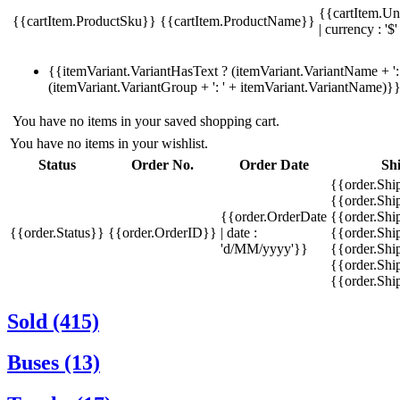
{{cartItem.Un
{{cartItem.ProductSku}}
{{cartItem.ProductName}}
| currency : '$'
{{itemVariant.VariantHasText ? (itemVariant.VariantName + ': 
(itemVariant.VariantGroup + ': ' + itemVariant.VariantName)}
You have no items in your saved shopping cart.
You have no items in your wishlist.
Status
Order No.
Order Date
Sh
{{order.Shi
{{order.Sh
{{order.OrderDate
{{order.Sh
{{order.Status}}
{{order.OrderID}}
| date :
{{order.Shi
'd/MM/yyyy'}}
{{order.Shi
{{order.Shi
{{order.Sh
Sold (415)
Buses (13)