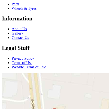
Parts
Wheels & Tyres
Information
About Us
Gallery
Contact Us
Legal Stuff
Privacy Policy
Terms of Use
Website Terms of Sale