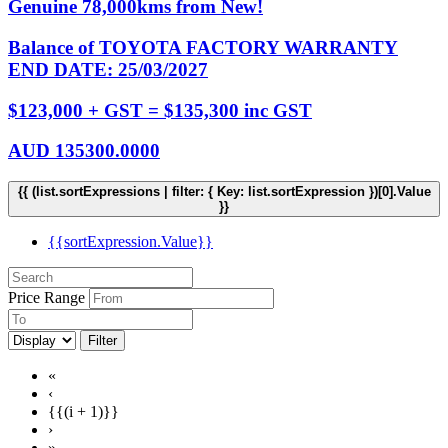
Genuine 78,000kms from New!
Balance of TOYOTA FACTORY WARRANTY
END DATE: 25/03/2027
$123,000 + GST = $135,300 inc GST
AUD
135300.0000
{{ (list.sortExpressions | filter: { Key: list.sortExpression })[0].Value
}}
{{sortExpression.Value}}
Price Range
Filter
«
‹
{{(i + 1)}}
›
»