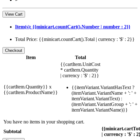
View Cart
Item(s): {{minicart.countCart().Number | number : 2}}
Total Price: {{minicart.countCart().Total | currency : '$' : 2}}
Item
Total
{{cartItem.UnitCost
* cartItem.Quantity
| currency : '$' : 2}}
{{cartItem.Quantity}} x
{{itemVariant.VariantHasText ?
{{cartItem.ProductName}}
(itemVariant.VariantName + ': ' +
itemVariant.VariantText) :
(itemVariant.VariantGroup + ': ' +
itemVariant.VariantName)}}
You have no items in your shopping cart.
{{minicart.cartTo
Subtotal
| currency : '$' : 2