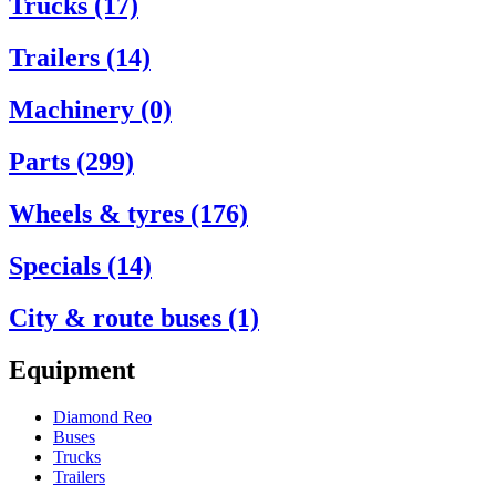
Trucks (17)
Trailers (14)
Machinery (0)
Parts (299)
Wheels & tyres (176)
Specials (14)
City & route buses (1)
Equipment
Diamond Reo
Buses
Trucks
Trailers