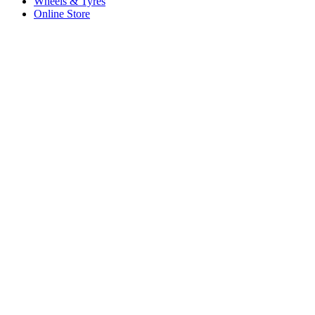
Wheels & Tyres
Online Store