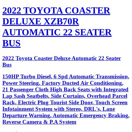
2022 TOYOTA COASTER
DELUXE XZB70R
AUTOMATIC 22 SEATER
BUS
2022 Toyota Coaster Deluxe Automatic 22 Seater
Bus
150HP Turbo Diesel, 6 Spd Automatic Transmission,
Power Steering, Factory Ducted Air Conditioning,
21 Passenger Cloth High Back Seats with Integrated
Lap Sash Seatbelts, Side Curtains, Overhead Parcel
Rack, Electric Plug Tourist Side Door, Touch Screen
Infotainment System with Stereo, DRL's, Lane
Departure Warning, Automatic Emergency Braking,
Reverse Camera & P.A System