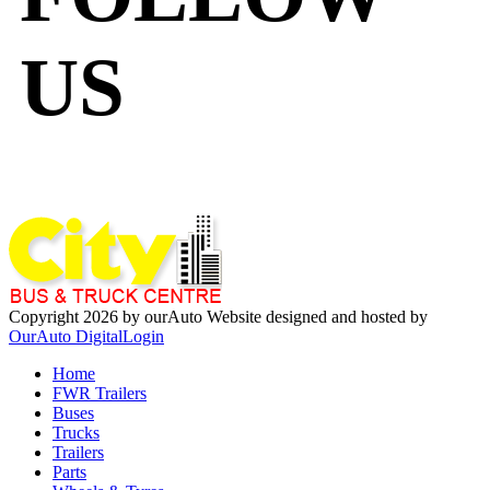
US
Copyright 2026 by ourAuto
Website designed and hosted by
OurAuto Digital
Login
Home
FWR Trailers
Buses
Trucks
Trailers
Parts