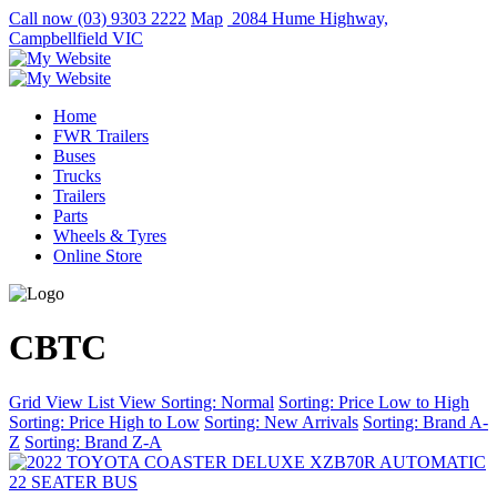
Call now
(03) 9303 2222
Map
2084 Hume Highway,
Campbellfield VIC
Home
FWR Trailers
Buses
Trucks
Trailers
Parts
Wheels & Tyres
Online Store
CBTC
Grid View
List View
Sorting: Normal
Sorting: Price Low to High
Sorting: Price High to Low
Sorting: New Arrivals
Sorting: Brand A-
Z
Sorting: Brand Z-A