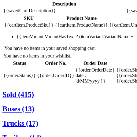
Description
{{savedCart.Description}}
{{sav
SKU
Product Name
{{cartItem.ProductSku}}
{{cartItem.ProductName}}
{{cartItem.Uni
{{itemVariant.VariantHasText ? (itemVariant.VariantName + ': 
You have no items in your saved shopping cart.
You have no items in your wishlist.
Status
Order No.
Order Date
{{order.OrderDate |
{{order.S
{{order.Status}}
{{order.OrderID}}
date :
{{order.Sh
'd/MM/yyyy'}}
{{order.S
Sold (415)
Buses (13)
Trucks (17)