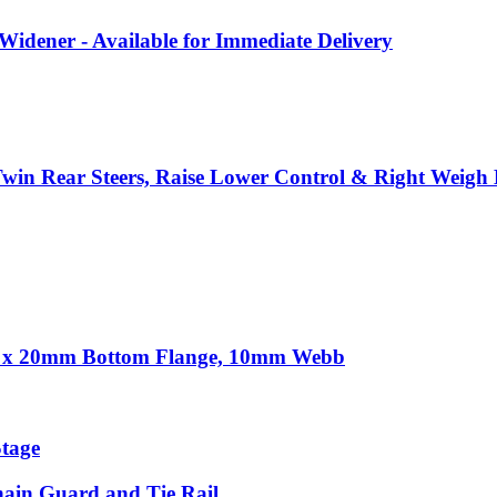
ener - Available for Immediate Delivery
n Rear Steers, Raise Lower Control & Right Weigh D
30 x 20mm Bottom Flange, 10mm Webb
tage
Chain Guard and Tie Rail