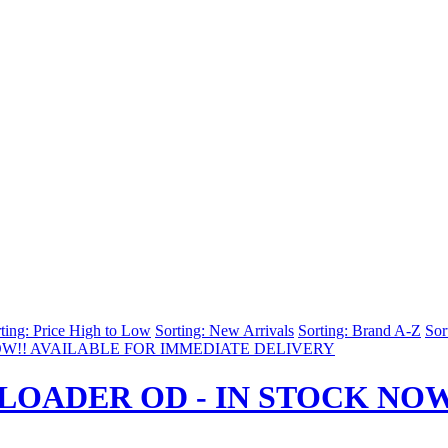
ting: Price High to Low
Sorting: New Arrivals
Sorting: Brand A-Z
Sor
LOADER OD - IN STOCK NOW