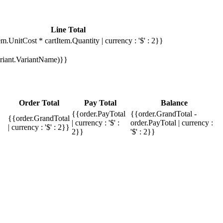
Line Total
em.UnitCost * cartItem.Quantity | currency : '$' : 2}}
Variant.VariantName)}}
Order Total
Pay Total
Balance
{{order.PayTotal
{{order.GrandTotal -
{{order.GrandTotal
| currency : '$' :
order.PayTotal | currency :
| currency : '$' : 2}}
2}}
'$' : 2}}