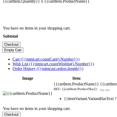
{{cartItem.Quantity}} x {{cartItem.ProductName}}
You have no items in your shopping cart.
Subtotal
Cart ({{minicart.countCart().Number}})
Wish List ({{minicart.countWishlist().Number}})
Order History ({{minicart.orders.length}})
Image
Item
{{cartItem.ProductName}}
{{cartItem
SKU: {{cartItem.ProductSku}}
{{itemVariant.VariantHasText ? 
You have no items in your shopping cart.