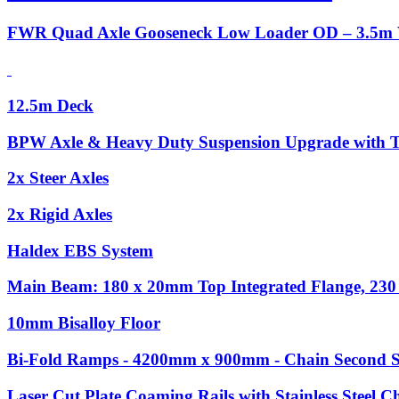
FWR Quad Axle Gooseneck Low Loader OD – 3.5m Wid
12.5m Deck
BPW Axle & Heavy Duty Suspension Upgrade with Twi
2x Steer Axles
2x Rigid Axles
Haldex EBS System
Main Beam: 180 x 20mm Top Integrated Flange, 2
10mm Bisalloy Floor
Bi-Fold Ramps - 4200mm x 900mm - Chain Second S
Laser Cut Plate Coaming Rails with Stainless Steel 