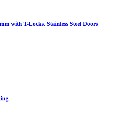
mm with T-Locks, Stainless Steel Doors
ling