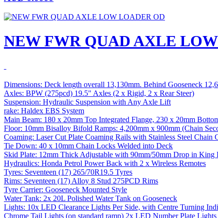
NEW FWR QUAD AXLE LOW
Dimensions: Deck length overall 13,130mm. Behind Gooseneck 12
Axles: BPW (275pcd) 19.5" Axles (2 x Rigid, 2 x Rear Steer)
Suspension: Hydraulic Suspension with Any Axle Lift
rake: Haldex EBS System
Main Beam: 180 x 20mm Top Integrated Flange, 230 x 20mm Bott
Floor: 10mm Bisalloy Bifold Ramps: 4,200mm x 900mm (Chain Sec
Coaming: Laser Cut Plate Coaming Rails with Stainless Steel Chain 
Tie Down: 40 x 10mm Chain Locks Welded into Deck
Skid Plate: 12mm Thick Adjustable with 90mm/50mm Drop in King P
Hydraulics: Honda Petrol Power Back with 2 x Wireless Remotes
Tyres: Seventeen (17) 265/70R19.5 Tyres
Rims: Seventeen (17) Alloy 8 Stud 275PCD Rims
Tyre Carrier: Gooseneck Mounted Style
Water Tank: 2x 20L Polished Water Tank on Gooseneck
Lights: 10x LED Clearance Lights Per Side, with Centre Turning Indi
Chrome Tail Lights (on standard ramp) 2x LED Number Plate Light