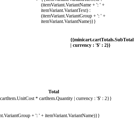
(itemVariant.VariantName + ': ' +
itemVariant.VariantText) :
(itemVariant.VariantGroup + ': ' +
itemVariant.VariantName)}}
{{minicart.cartTotals.SubTotal
| currency : '$' : 2}}
Total
cartItem.UnitCost * cartItem.Quantity | currency : '$' : 2}}
ant.VariantGroup + ': ' + itemVariant.VariantName)}}