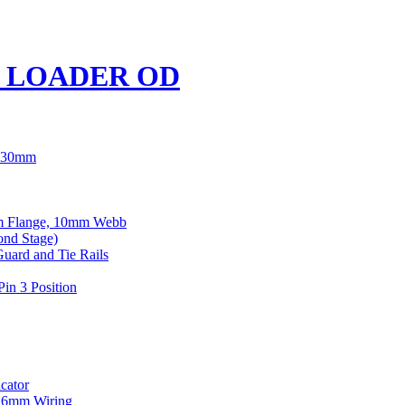
 LOADER OD
,630mm
om Flange, 10mm Webb
ond Stage)
Guard and Tie Rails
in 3 Position
cator
s 6mm Wiring