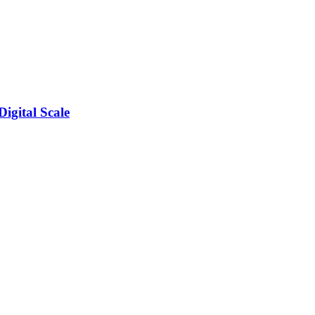
igital Scale