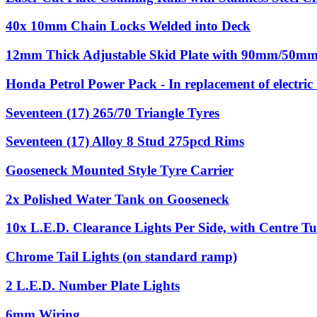
40x 10mm Chain Locks Welded into Deck
12mm Thick Adjustable Skid Plate with 90mm/50mm 
Honda Petrol Power Pack - In replacement of electri
Seventeen (17) 265/70 Triangle Tyres
Seventeen (17) Alloy 8 Stud 275pcd Rims
Gooseneck Mounted Style Tyre Carrier
2x Polished Water Tank on Gooseneck
10x L.E.D. Clearance Lights Per Side, with Centre Tu
Chrome Tail Lights (on standard ramp)
2 L.E.D. Number Plate Lights
6mm Wiring