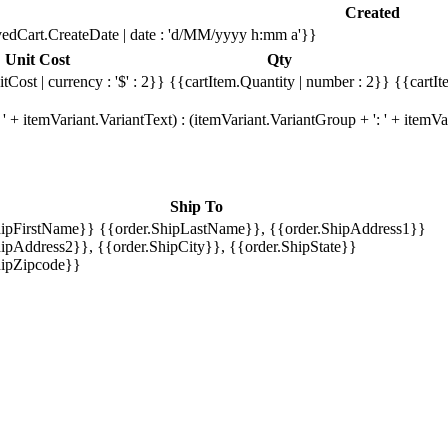
Created
edCart.CreateDate | date : 'd/MM/yyyy h:mm a'}}
Unit Cost
Qty
tCost | currency : '$' : 2}}
{{cartItem.Quantity | number : 2}}
{{cartIt
' + itemVariant.VariantText) : (itemVariant.VariantGroup + ': ' + item
Ship To
hipFirstName}} {{order.ShipLastName}}, {{order.ShipAddress1}}
ipAddress2}}, {{order.ShipCity}}, {{order.ShipState}}
hipZipcode}}