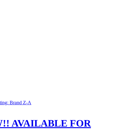
ting: Brand Z-A
!! AVAILABLE FOR