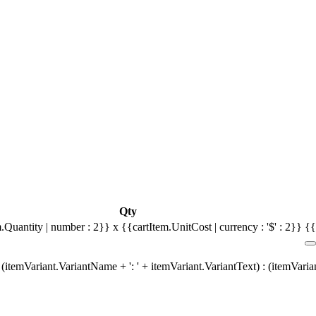
Qty
.Quantity | number : 2}} x {{cartItem.UnitCost | currency : '$' : 2}}
{{
(itemVariant.VariantName + ': ' + itemVariant.VariantText) : (itemVari