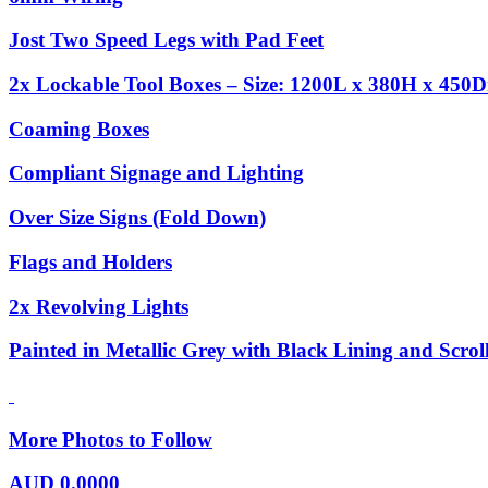
Jost Two Speed Legs with Pad Feet
2x Lockable Tool Boxes – Size: 1200L x 380H x 450D
Coaming Boxes
Compliant Signage and Lighting
Over Size Signs (Fold Down)
Flags and Holders
2x Revolving Lights
Painted in Metallic Grey with Black Lining and Scrol
More Photos to Follow
AUD
0.0000