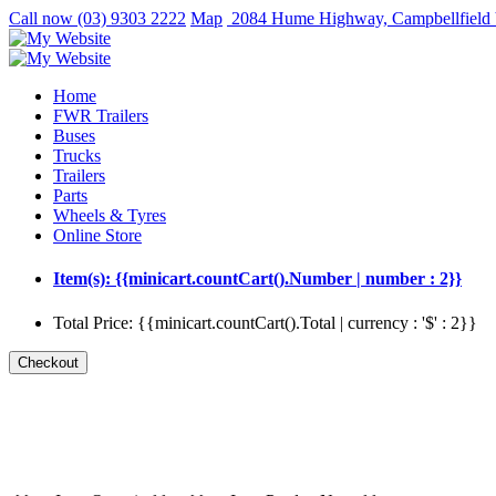
Call now
(03) 9303 2222
Map
2084 Hume Highway, Campbellfield
Home
FWR Trailers
Buses
Trucks
Trailers
Parts
Wheels & Tyres
Online Store
Item(s): {{minicart.countCart().Number | number : 2}}
Total Price: {{minicart.countCart().Total | currency : '$' : 2}}