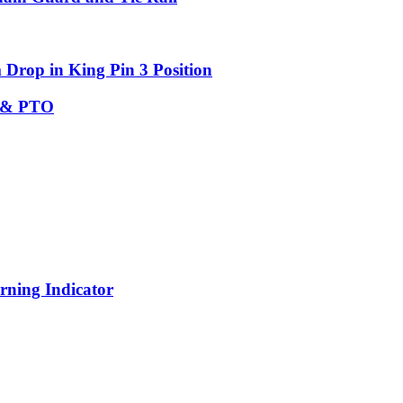
Drop in King Pin 3 Position
c & PTO
rning Indicator