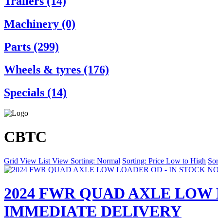
Trailers (14)
Machinery (0)
Parts (299)
Wheels & tyres (176)
Specials (14)
CBTC
Grid View
List View
Sorting: Normal
Sorting: Price Low to High
Sor
2024 FWR QUAD AXLE LOW 
IMMEDIATE DELIVERY