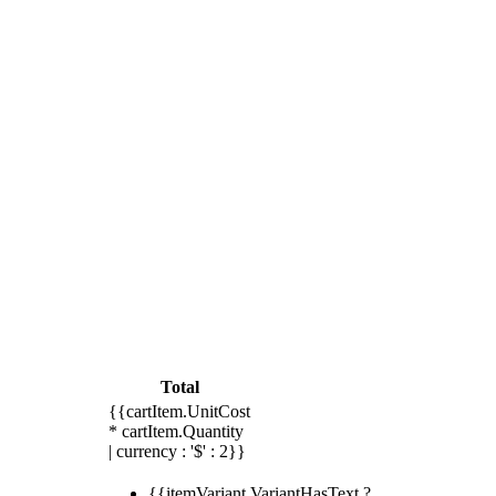
Total
{{cartItem.UnitCost
* cartItem.Quantity
| currency : '$' : 2}}
{{itemVariant.VariantHasText ?