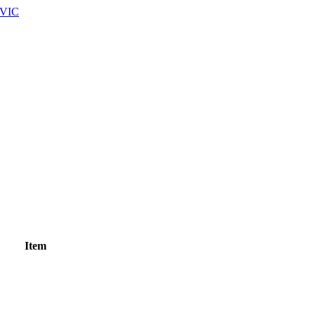
 VIC
Item