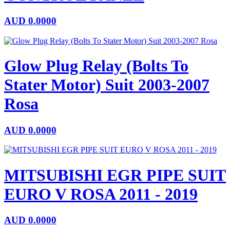
AUD
0.0000
Glow Plug Relay (Bolts To
Stater Motor) Suit 2003-2007
Rosa
AUD
0.0000
MITSUBISHI EGR PIPE SUIT
EURO V ROSA 2011 - 2019
AUD
0.0000