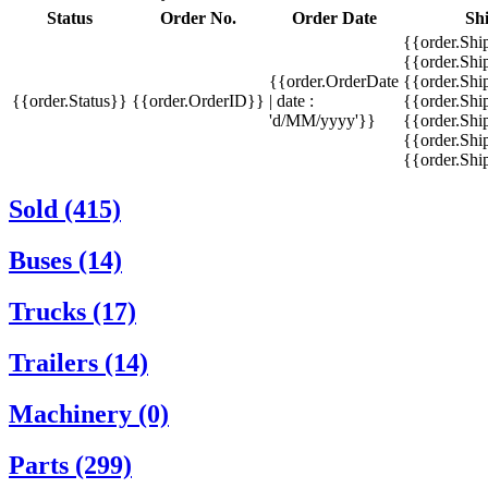
Status
Order No.
Order Date
Sh
{{order.Shi
{{order.Sh
{{order.OrderDate
{{order.Sh
{{order.Status}}
{{order.OrderID}}
| date :
{{order.Shi
'd/MM/yyyy'}}
{{order.Shi
{{order.Shi
{{order.Sh
Sold (415)
Buses (14)
Trucks (17)
Trailers (14)
Machinery (0)
Parts (299)