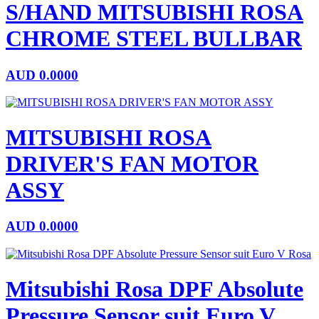
S/HAND MITSUBISHI ROSA
CHROME STEEL BULLBAR
AUD
0.0000
MITSUBISHI ROSA
DRIVER'S FAN MOTOR
ASSY
AUD
0.0000
Mitsubishi Rosa DPF Absolute
Pressure Sensor suit Euro V