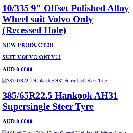
10/335 9" Offset Polished Alloy
Wheel suit Volvo Only
(Recessed Hole)
NEW PRODUCT!!!!
SUIT VOLVO ONLY!!!
AUD
0.0000
385/65R22.5 Hankook AH31
Supersingle Steer Tyre
AUD
0.0000