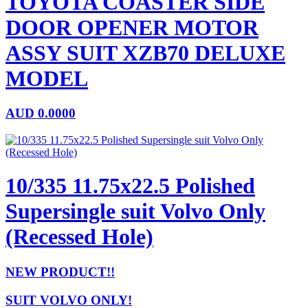
TOYOTA COASTER SIDE
DOOR OPENER MOTOR
ASSY SUIT XZB70 DELUXE
MODEL
AUD
0.0000
10/335 11.75x22.5 Polished
Supersingle suit Volvo Only
(Recessed Hole)
NEW PRODUCT!!
SUIT VOLVO ONLY!