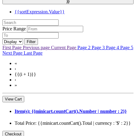
}}
{{sortExpression.Value}}
Price Range
Filter
First Page
Previous page
Current Page
Page 2
Page 3
Page 4
Page 5
Next Page
Last Page
«
‹
{{(i + 1)}}
›
»
View Cart
Item(s): {{minicart.countCart().Number | number : 2}}
Total Price: {{minicart.countCart().Total | currency : '$' : 2}}