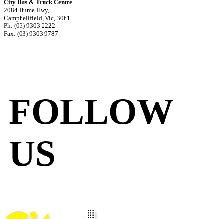
City Bus & Truck Centre
2084 Hume Hwy,
Campbellfield, Vic, 3061
Ph: (03) 9303 2222
Fax: (03) 9303 9787
FOLLOW
US