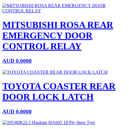
MITSUBISHI ROSA REAR
EMERGENCY DOOR
CONTROL RELAY
AUD
0.0000
TOYOTA COASTER REAR
DOOR LOCK LATCH
AUD
0.0000