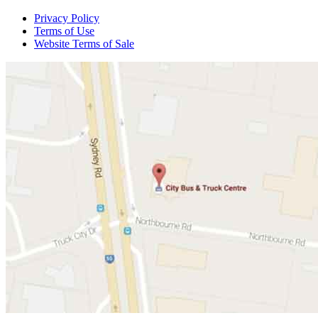
Privacy Policy
Terms of Use
Website Terms of Sale