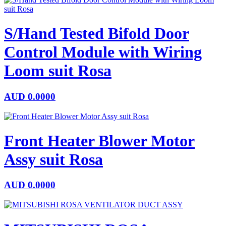
S/Hand Tested Bifold Door
Control Module with Wiring
Loom suit Rosa
AUD
0.0000
Front Heater Blower Motor
Assy suit Rosa
AUD
0.0000