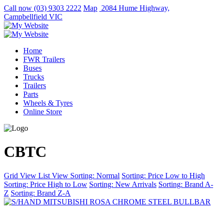
Call now
(03) 9303 2222
Map
2084 Hume Highway,
Campbellfield VIC
Home
FWR Trailers
Buses
Trucks
Trailers
Parts
Wheels & Tyres
Online Store
CBTC
Grid View
List View
Sorting: Normal
Sorting: Price Low to High
Sorting: Price High to Low
Sorting: New Arrivals
Sorting: Brand A-
Z
Sorting: Brand Z-A