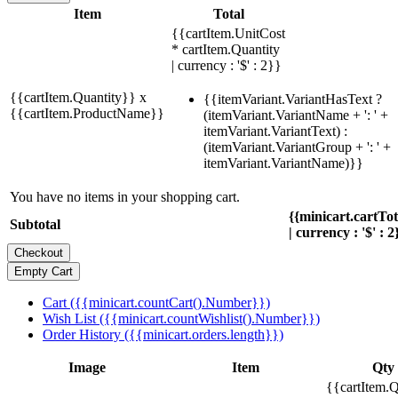
Item
Total
{{cartItem.UnitCost
* cartItem.Quantity
| currency : '$' : 2}}
{{cartItem.Quantity}} x
{{itemVariant.VariantHasText ?
{{cartItem.ProductName}}
(itemVariant.VariantName + ': ' +
itemVariant.VariantText) :
(itemVariant.VariantGroup + ': ' +
itemVariant.VariantName)}}
You have no items in your shopping cart.
{{minicart.cartTo
Subtotal
| currency : '$' : 2
Cart ({{minicart.countCart().Number}})
Wish List ({{minicart.countWishlist().Number}})
Order History ({{minicart.orders.length}})
Image
Item
Qty
{{cartItem.Q