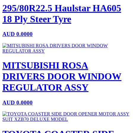
295/80R22.5 Haulstar HA605
18 Ply Steer Tyre
AUD
0.0000
MITSUBISHI ROSA
DRIVERS DOOR WINDOW
REGULATOR ASSY
AUD
0.0000