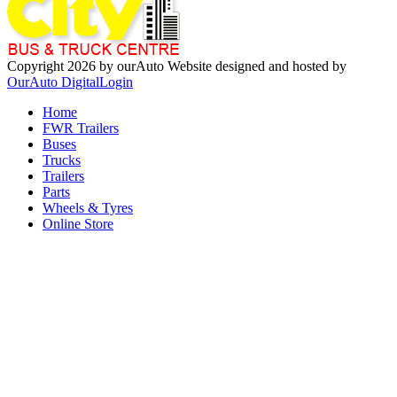
Copyright 2026 by ourAuto
Website designed and hosted by
OurAuto Digital
Login
Home
FWR Trailers
Buses
Trucks
Trailers
Parts
Wheels & Tyres
Online Store