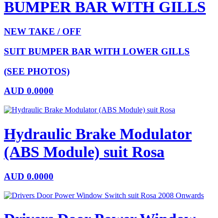
BUMPER BAR WITH GILLS
NEW TAKE / OFF
SUIT BUMPER BAR WITH LOWER GILLS
(SEE PHOTOS)
AUD
0.0000
Hydraulic Brake Modulator
(ABS Module) suit Rosa
AUD
0.0000