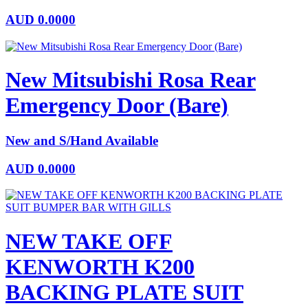
AUD
0.0000
New Mitsubishi Rosa Rear
Emergency Door (Bare)
New and S/Hand Available
AUD
0.0000
NEW TAKE OFF
KENWORTH K200
BACKING PLATE SUIT