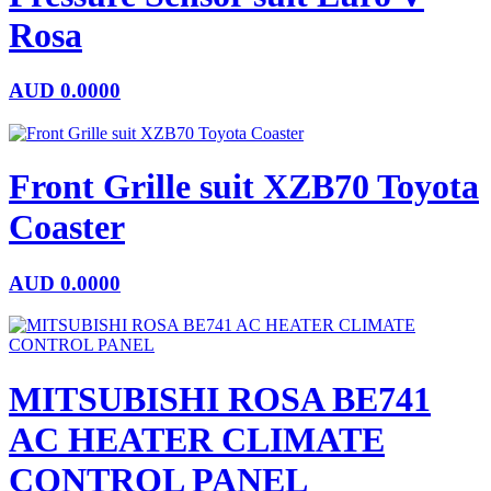
Rosa
AUD
0.0000
Front Grille suit XZB70 Toyota
Coaster
AUD
0.0000
MITSUBISHI ROSA BE741
AC HEATER CLIMATE
CONTROL PANEL