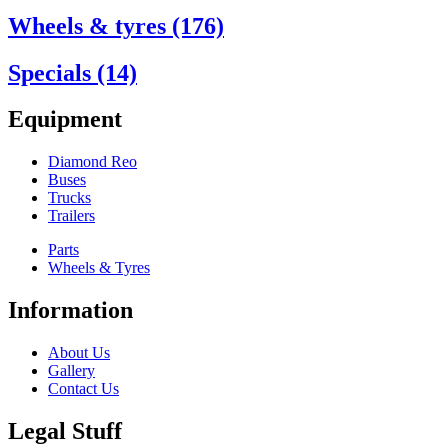
Wheels & tyres (176)
Specials (14)
Equipment
Diamond Reo
Buses
Trucks
Trailers
Parts
Wheels & Tyres
Information
About Us
Gallery
Contact Us
Legal Stuff