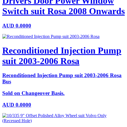
Drivers Door Power Window
Switch suit Rosa 2008 Onwards
AUD
0.0000
Reconditioned Injection Pump
suit 2003-2006 Rosa
Reconditioned Injection Pump suit 2003-2006 Rosa
Bus
Sold on Changeover Basis.
AUD
0.0000