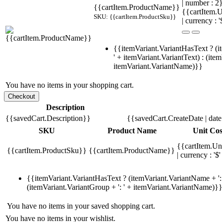
| number : 2
{{cartItem.ProductName}}
{{cartItem.U
SKU: {{cartItem.ProductSku}}
| currency : '
{{itemVariant.VariantHasText ? (i
' + itemVariant.VariantText) : (ite
itemVariant.VariantName)}}
You have no items in your shopping cart.
Description
{{savedCart.Description}}
{{savedCart.CreateDate | dat
SKU
Product Name
Unit Cos
{{cartItem.Un
{{cartItem.ProductSku}}
{{cartItem.ProductName}}
| currency : '$'
{{itemVariant.VariantHasText ? (itemVariant.VariantName + ': 
(itemVariant.VariantGroup + ': ' + itemVariant.VariantName)}
You have no items in your saved shopping cart.
You have no items in your wishlist.