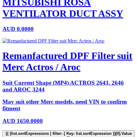
MITSUBISHI ROSA
VENTILATOR DUCT ASSY
AUD
0.0000
Remanfactured DPF Filter suit
Merc Actros / Aroc
Suit Current Shape (MP4) ACTROS 2643, 2646
and AROC 3244
May suit other Merc models, need VIN to confirm
fitment
AUD
1650.0000
{{ (list.sortExpressions | filter: { Key: list.sortExpression })[0].Value