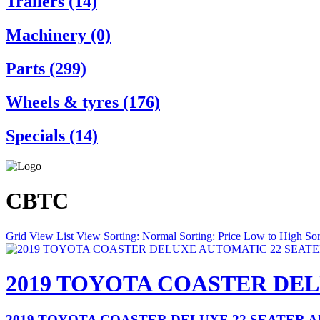
Trailers (14)
Machinery (0)
Parts (299)
Wheels & tyres (176)
Specials (14)
CBTC
Grid View
List View
Sorting: Normal
Sorting: Price Low to High
Sor
2019 TOYOTA COASTER DE
2019 TOYOTA COASTER DELUXE 22 SEATER 