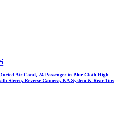
S
Ducted Air Cond, 24 Passenger in Blue Cloth High
 with Stereo, Reverse Camera, P.A System & Rear Tow