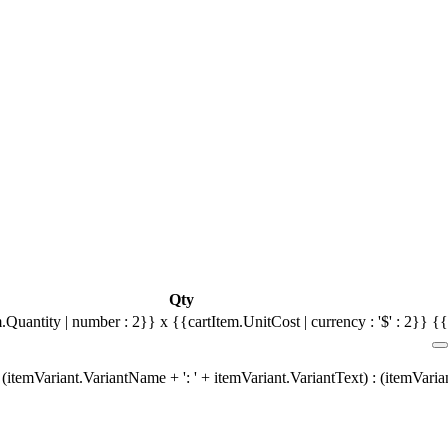
Qty
.Quantity | number : 2}} x {{cartItem.UnitCost | currency : '$' : 2}}
{{
(itemVariant.VariantName + ': ' + itemVariant.VariantText) : (itemVari