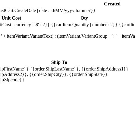
Created
edCart.CreateDate | date : 'd/MM/yyyy h:mm a'}}
Unit Cost
Qty
tCost | currency : '$' : 2}}
{{cartItem.Quantity | number : 2}}
{{cartIt
' + itemVariant.VariantText) : (itemVariant.VariantGroup + ': ' + item
Ship To
hipFirstName}} {{order.ShipLastName}}, {{order.ShipAddress1}}
ipAddress2}}, {{order.ShipCity}}, {{order.ShipState}}
hipZipcode}}