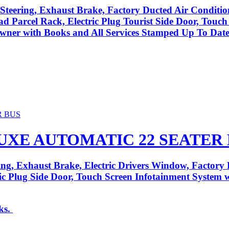
Steering, Exhaust Brake, Factory Ducted Air Conditio
ad Parcel Rack, Electric Plug Tourist Side Door, Touc
ner with Books and All Services Stamped Up To Date
LUXE AUTOMATIC 22 SEATER
ng, Exhaust Brake, Electric Drivers Window, Factory 
tric Plug Side Door, Touch Screen Infotainment System
ks.