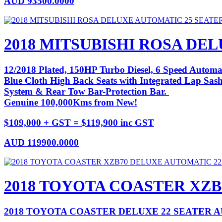
AUD
93500.0000
2018 MITSUBISHI ROSA DE
12/2018 Plated, 150HP Turbo Diesel, 6 Speed Automat
Blue Cloth High Back Seats with Integrated Lap Sash 
System & Rear Tow Bar-Protection Bar.
Genuine 100,000Kms from New!
$109,000 + GST = $119,900 inc GST
AUD
119900.0000
2018 TOYOTA COASTER XZB
2018 TOYOTA COASTER DELUXE 22 SEATER 