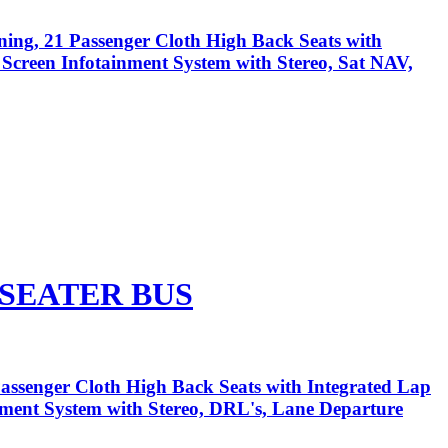
ning, 21 Passenger Cloth High Back Seats with
h Screen Infotainment System with Stereo, Sat NAV,
 SEATER BUS
assenger Cloth High Back Seats with Integrated Lap
inment System with Stereo, DRL's, Lane Departure