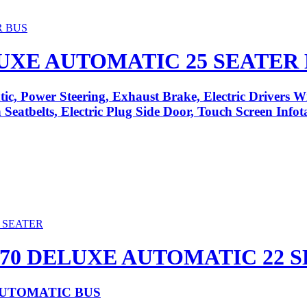
LUXE AUTOMATIC 25 SEATER
ic, Power Steering, Exhaust Brake, Electric Drivers 
Seatbelts, Electric Plug Side Door, Touch Screen Info
70 DELUXE AUTOMATIC 22 
AUTOMATIC BUS