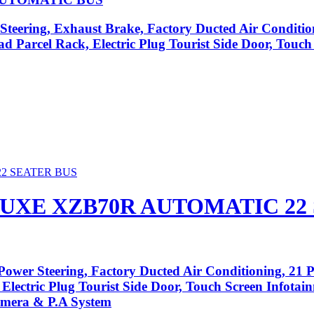
Steering, Exhaust Brake, Factory Ducted Air Conditio
ad Parcel Rack, Electric Plug Tourist Side Door, Touc
UXE XZB70R AUTOMATIC 22
ower Steering, Factory Ducted Air Conditioning, 21 P
 Electric Plug Tourist Side Door, Touch Screen Infota
amera & P.A System