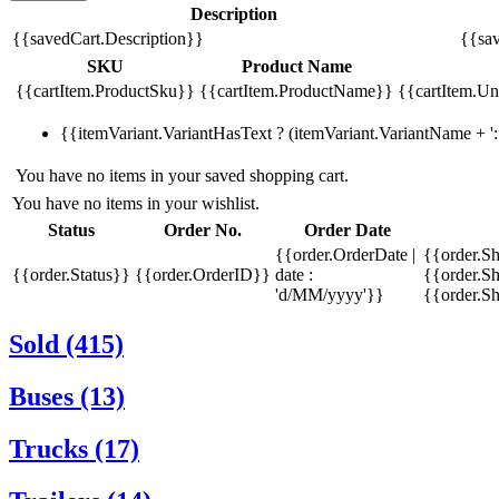
Description
{{savedCart.Description}}
{{sav
SKU
Product Name
{{cartItem.ProductSku}}
{{cartItem.ProductName}}
{{cartItem.Uni
{{itemVariant.VariantHasText ? (itemVariant.VariantName + ': 
You have no items in your saved shopping cart.
You have no items in your wishlist.
Status
Order No.
Order Date
{{order.OrderDate |
{{order.S
{{order.Status}}
{{order.OrderID}}
date :
{{order.Sh
'd/MM/yyyy'}}
{{order.S
Sold (415)
Buses (13)
Trucks (17)