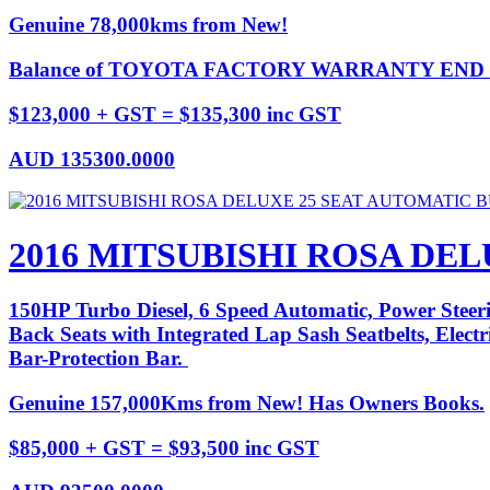
Genuine 78,000kms from New!
Balance of TOYOTA FACTORY WARRANTY END D
$123,000 + GST = $135,300 inc GST
AUD
135300.0000
2016 MITSUBISHI ROSA DE
150HP Turbo Diesel, 6 Speed Automatic, Power Steeri
Back Seats with Integrated Lap Sash Seatbelts, Elec
Bar-Protection Bar.
Genuine 157,000Kms from New! Has Owners Books.
$85,000 + GST = $93,500 inc GST