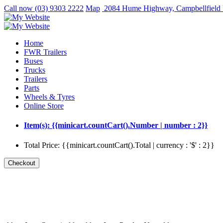
Call now
(03) 9303 2222
Map
2084 Hume Highway, Campbellfield
Home
FWR Trailers
Buses
Trucks
Trailers
Parts
Wheels & Tyres
Online Store
Item(s): {{minicart.countCart().Number | number : 2}}
Total Price: {{minicart.countCart().Total | currency : '$' : 2}}