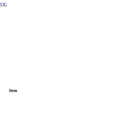
 VIC
Item