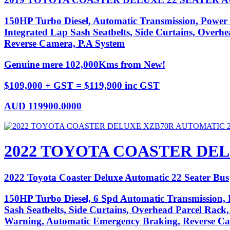
150HP Turbo Diesel, Automatic Transmission, Power 
Integrated Lap Sash Seatbelts, Side Curtains, Overhe
Reverse Camera, P.A System
Genuine mere 102,000Kms from New!
$109,000 + GST = $119,900 inc GST
AUD
119900.0000
2022 TOYOTA COASTER DEL
2022 Toyota Coaster Deluxe Automatic 22 Seater Bus
150HP Turbo Diesel, 6 Spd Automatic Transmission, P
Sash Seatbelts, Side Curtains, Overhead Parcel Rack,
Warning, Automatic Emergency Braking, Reverse C