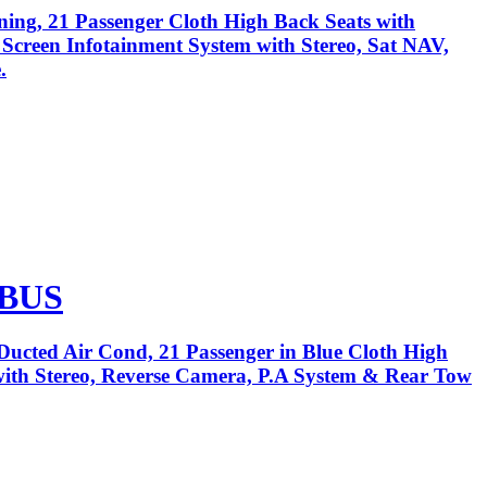
ning, 21 Passenger Cloth High Back Seats with
h Screen Infotainment System with Stereo, Sat NAV,
.
 BUS
Ducted Air Cond, 21 Passenger in Blue Cloth High
 with Stereo, Reverse Camera, P.A System & Rear Tow