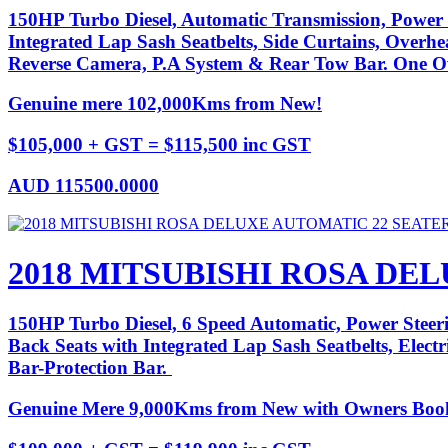
150HP Turbo Diesel, Automatic Transmission, Power 
Integrated Lap Sash Seatbelts, Side Curtains, Overhe
Reverse Camera, P.A System & Rear Tow Bar. One Ow
Genuine mere 102,000Kms from New!
$105,000 + GST = $115,500 inc GST
AUD
115500.0000
2018 MITSUBISHI ROSA DE
150HP Turbo Diesel, 6 Speed Automatic, Power Steeri
Back Seats with Integrated Lap Sash Seatbelts, Elec
Bar-Protection Bar.
Genuine Mere 9,000Kms from New with Owners Boo