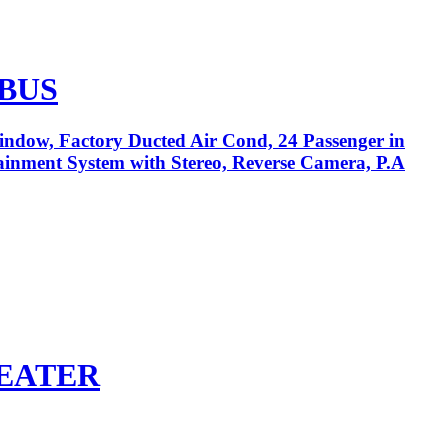
 BUS
Window, Factory Ducted Air Cond, 24 Passenger in
tainment System with Stereo, Reverse Camera, P.A
SEATER