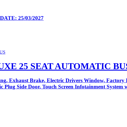
ATE: 25/03/2027
LUXE 25 SEAT AUTOMATIC BU
ng, Exhaust Brake, Electric Drivers Window, Factory 
tric Plug Side Door, Touch Screen Infotainment System