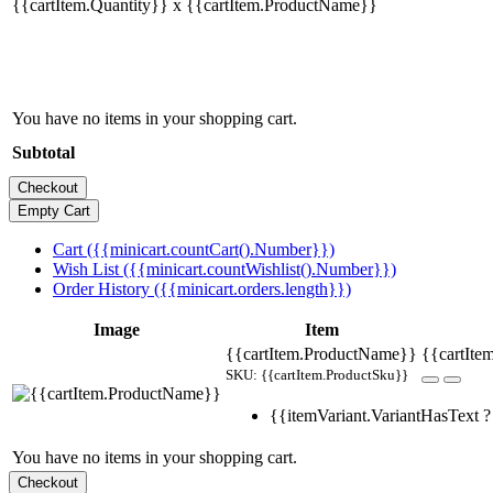
{{cartItem.Quantity}} x {{cartItem.ProductName}}
You have no items in your shopping cart.
Subtotal
Cart ({{minicart.countCart().Number}})
Wish List ({{minicart.countWishlist().Number}})
Order History ({{minicart.orders.length}})
Image
Item
{{cartItem.ProductName}}
{{cartItem
SKU: {{cartItem.ProductSku}}
{{itemVariant.VariantHasText ? 
You have no items in your shopping cart.