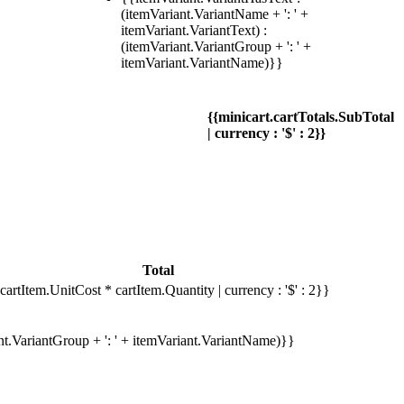
(itemVariant.VariantName + ': ' +
itemVariant.VariantText) :
(itemVariant.VariantGroup + ': ' +
itemVariant.VariantName)}}
{{minicart.cartTotals.SubTotal
| currency : '$' : 2}}
Total
cartItem.UnitCost * cartItem.Quantity | currency : '$' : 2}}
ant.VariantGroup + ': ' + itemVariant.VariantName)}}