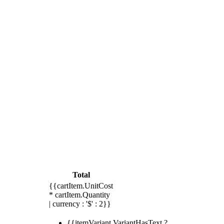
Total
{{cartItem.UnitCost
* cartItem.Quantity
| currency : '$' : 2}}
{{itemVariant.VariantHasText ?