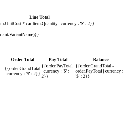
Line Total
em.UnitCost * cartItem.Quantity | currency : '$' : 2}}
Variant.VariantName)}}
Order Total
Pay Total
Balance
{{order.PayTotal
{{order.GrandTotal -
{{order.GrandTotal
| currency : '$' :
order.PayTotal | currency :
| currency : '$' : 2}}
2}}
'$' : 2}}