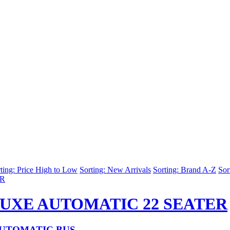
ting: Price High to Low
Sorting: New Arrivals
Sorting: Brand A-Z
Sor
LUXE AUTOMATIC 22 SEATER
AUTOMATIC BUS