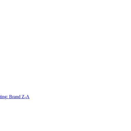
ting: Brand Z-A